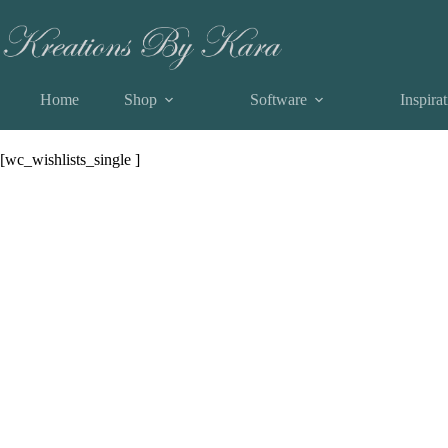
Skip
View a List
to
content
Home
Shop
Software
Inspira
View a List
[wc_wishlists_single ]