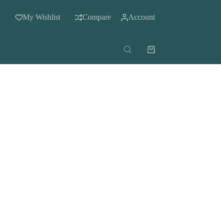
My Wishlist
Compare
Account
Shopping
cart