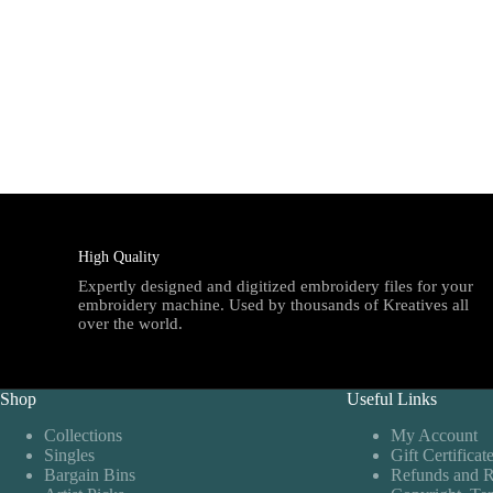
High Quality
Expertly designed and digitized embroidery files for your
embroidery machine. Used by thousands of Kreatives all
over the world.
Shop
Useful Links
Collections
My Account
Singles
Gift Certificat
Bargain Bins
Refunds and R