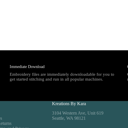
Immediate Download
Embroidery files are immediately downloadable for you to
get started stitching and run in all popular machines.
Kreations By Kara
3104 Western Ave, Unit 619
es
Seattle, WA 98121
eturns