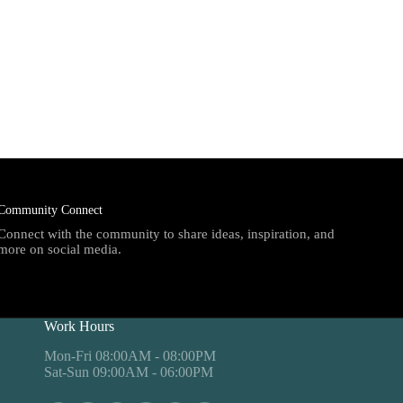
Community Connect
Connect with the community to share ideas, inspiration, and
more on social media.
Work Hours
Mon-Fri 08:00AM - 08:00PM
Sat-Sun 09:00AM - 06:00PM