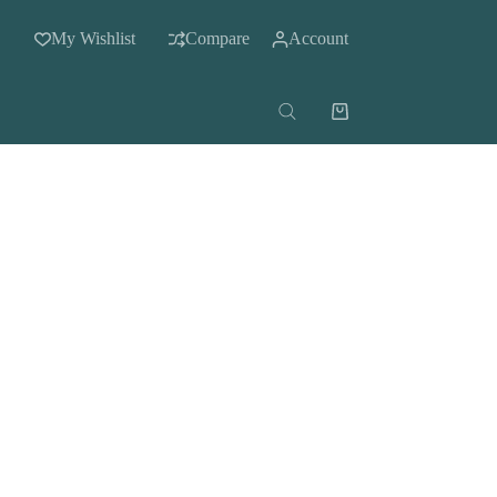
My Wishlist
Compare
Account
Shopping
cart