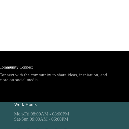
Community Connect
Connect with the community to share ideas, inspiration, and
more on social media.
Work Hours
Mon-Fri 08:00AM - 08:00PM
Sat-Sun 09:00AM - 06:00PM