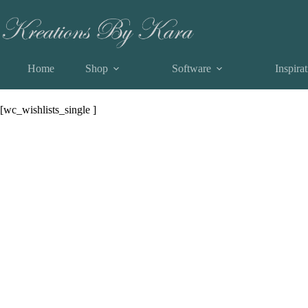
Skip
View a List
to
content
Home
Shop
Software
Inspira
View a List
[wc_wishlists_single ]