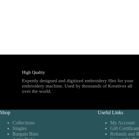
High Quality
Expertly designed and digitized embroidery files for your
embroidery machine. Used by thousands of Kreatives all
over the world.
Shop
Useful Links
Collections
My Account
Singles
Gift Certificat
Bargain Bins
Refunds and R