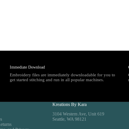
Immediate Download
Embroidery files are immediately downloadable for you to
get started stitching and run in all popular machines.
Kreations By Kara
3104 Western Ave, Unit 619
es
Seattle, WA 98121
eturns