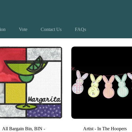
tion
Vote
Contact Us
FAQs
 4 results
All Bargain Bin
,
BIN -
Artist - In The Hoopers