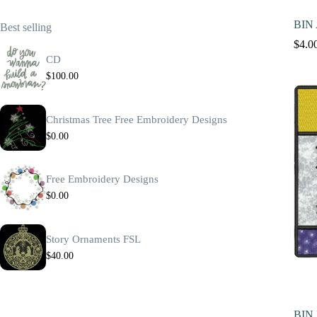
BIN 
Best selling
$
4.0
CD
$
100.00
Christmas Tree Free Embroidery Designs
$
0.00
Free Embroidery Designs
$
0.00
Story Ornaments FSL
$
40.00
BIN 