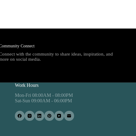
Community Connect
Connect with the community to share ideas, inspiration, and
more on social media.
Work Hours
Mon-Fri 08:00AM - 08:00PM
Sat-Sun 09:00AM - 06:00PM