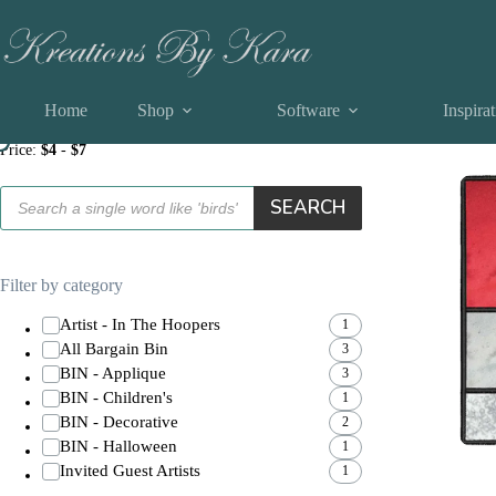
Skip
applique Machine Embroidery Designs
to
content
Home
Shop
Software
Inspira
Filter by price
Showing all
Price:
$4
-
$7
Products
SEARCH
search
Filter by category
Artist - In The Hoopers
1
All Bargain Bin
3
BIN - Applique
3
BIN - Children's
1
BIN - Decorative
2
BIN - Halloween
1
Invited Guest Artists
1