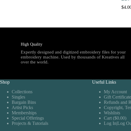
$
4.0
High Quality
Expertly designed and digitized embroidery files for your
embroidery machine. Used by thousands of Kreatives all
over the world.
Shop
Useful Links
Collections
My Account
Singles
Gift Certificat
Bargain Bins
Refunds and R
Artist Picks
Copyright, Te
Memberships
Wishlists
Special Offerings
Cart ($0.00)
Projects & Tutorials
Log In|Log Ou