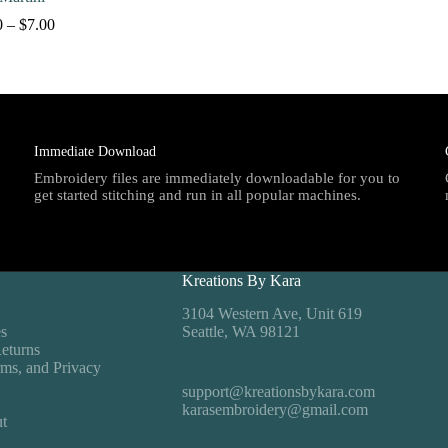
Price
0
–
$
7.00
range:
$4.00
through
$7.00
Immediate Download
Embroidery files are immediately downloadable for you to
get started stitching and run in all popular machines.
Kreations By Kara
3104 Western Ave, Unit 619
es
Seattle, WA 98121
eturns
rms, and Privacy
support@kreationsbykara.com
karasembroidery@gmail.com
t