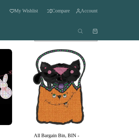
My Wishlist
Compare
Account
Shopping
cart
All Bargain Bin
,
BIN -