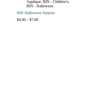
Applique
,
BIN - Children's
,
BIN - Halloween
BIN Halloween Surprise
Price
$
4.00
–
$
7.00
range:
$4.00
through
$7.00