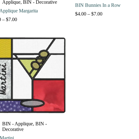
Applique
,
BIN - Decorative
BIN Bunnies In a Row
Applique Margarita
Price
$
4.00
–
$
7.00
Price
range:
0
–
$
7.00
range:
$4.00
$4.00
through
through
$7.00
$7.00
BIN - Applique
,
BIN -
Decorative
Martini