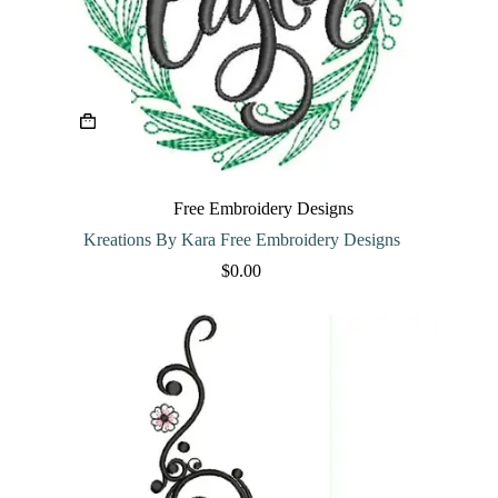
Free Embroidery Designs
Kreations By Kara Free Embroidery Designs
$
0.00