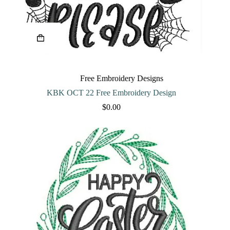
Free Embroidery Designs
KBK OCT 22 Free Embroidery Design
$
0.00