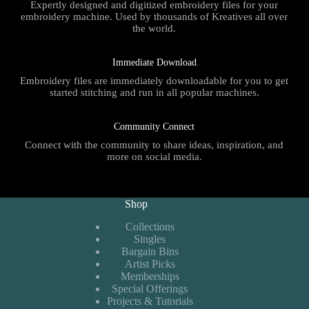
Expertly designed and digitized embroidery files for your
embroidery machine. Used by thousands of Kreatives all over
the world.
Immediate Download
Embroidery files are immediately downloadable for you to get
started stitching and run in all popular machines.
Community Connect
Connect with the community to share ideas, inspiration, and
more on social media.
Shop
Collections
Singles
Bargain Bins
Artist Picks
Memberships
Special Offerings
Projects & Tutorials