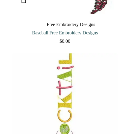
Free Embroidery Designs
Baseball Free Embroidery Designs
$
0.00