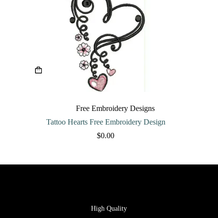
Free Embroidery Designs
Tattoo Hearts Free Embroidery Design
$
0.00
High Quality