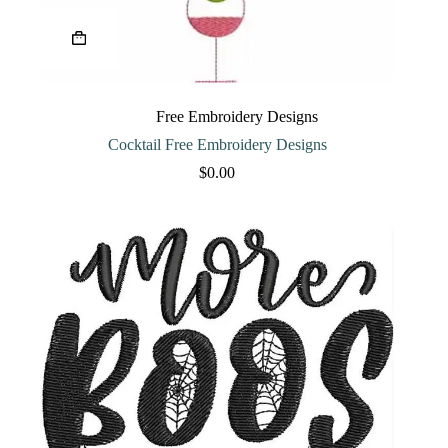
Free Embroidery Designs
Cocktail Free Embroidery Designs
$
0.00