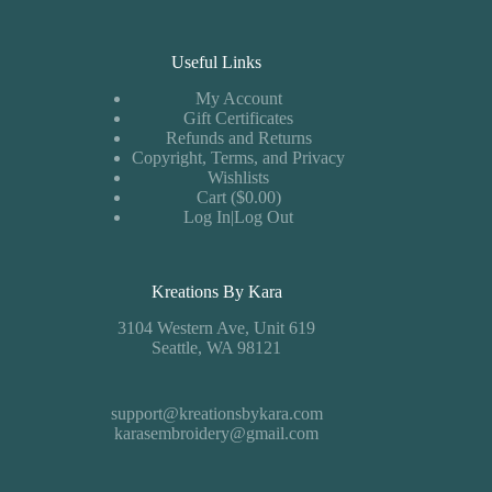
Useful Links
My Account
Gift Certificates
Refunds and Returns
Copyright, Terms, and Privacy
Wishlists
Cart ($0.00)
Log In|Log Out
Kreations By Kara
3104 Western Ave, Unit 619
Seattle, WA 98121
support@kreationsbykara.com
karasembroidery@gmail.com