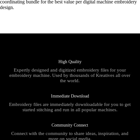
coordinating bundle for the best value per digital machine embroidery
design.
High Quality
Expertly designed and digitized embroidery files for your
embroidery machine. Used by thousands of Kreatives all over
the world.
Immediate Download
Embroidery files are immediately downloadable for you to get
started stitching and run in all popular machines.
Community Connect
Connect with the community to share ideas, inspiration, and
more on social media.