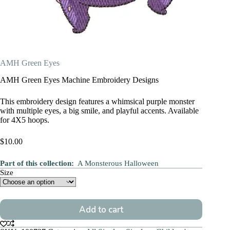
AMH Green Eyes
AMH Green Eyes Machine Embroidery Designs
This embroidery design features a whimsical purple monster
with multiple eyes, a big smile, and playful accents. Available
for 4X5 hoops.
$
10.00
Part of this collection:
A Monsterous Halloween
Size
Add to cart