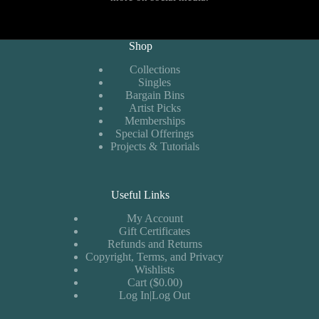
Shop
Collections
Singles
Bargain Bins
Artist Picks
Memberships
Special Offerings
Projects & Tutorials
Useful Links
My Account
Gift Certificates
Refunds and Returns
Copyright, Terms, and Privacy
Wishlists
Cart ($0.00)
Log In|Log Out