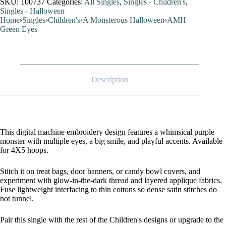
SKU:
100737
Categories:
All Singles
,
Singles - Children's
,
Singles - Halloween
Home
›
Singles
›
Children's
›
A Monsterous Halloween
›
AMH
Green Eyes
Description
This digital machine embroidery design features a whimsical purple
monster with multiple eyes, a big smile, and playful accents. Available
for 4X5 hoops.
Stitch it on treat bags, door banners, or candy bowl covers, and
experiment with glow-in-the-dark thread and layered applique fabrics.
Fuse lightweight interfacing to thin cottons so dense satin stitches do
not tunnel.
Pair this single with the rest of the Children's designs or upgrade to the