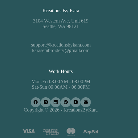
Kreations By Kara
3104 Western Ave, Unit 619
Seattle, WA 98121
support@kreationsbykara.com
karasembroidery@gmail.com
Work Hours
Mon-Fri 08:00AM - 08:00PM
Sat-Sun 09:00AM - 06:00PM
Copyright © 2026 - KreationsByKara