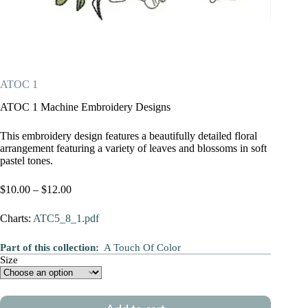
ATOC 1
ATOC 1 Machine Embroidery Designs
This embroidery design features a beautifully detailed floral
arrangement featuring a variety of leaves and blossoms in soft
pastel tones.
Price
$
10.00
–
$
12.00
range:
$10.00
Charts:
ATC5_8_1.pdf
through
$12.00
Part of this collection:
A Touch Of Color
Size