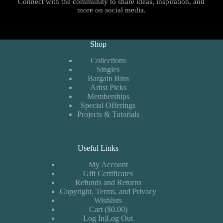
Connect with the community to share ideas, inspiration, and
more on social media.
Shop
Collections
Singles
Bargain Bins
Artist Picks
Memberships
Special Offerings
Projects & Tutorials
Useful Links
My Account
Gift Certificates
Refunds and Returns
Copyright, Terms, and Privacy
Wishlists
Cart ($0.00)
Log In|Log Out