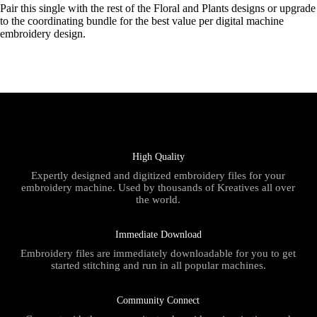
Pair this single with the rest of the Floral and Plants designs or upgrade
to the coordinating bundle for the best value per digital machine
embroidery design.
High Quality
Expertly designed and digitized embroidery files for your
embroidery machine. Used by thousands of Kreatives all over
the world.
Immediate Download
Embroidery files are immediately downloadable for you to get
started stitching and run in all popular machines.
Community Connect