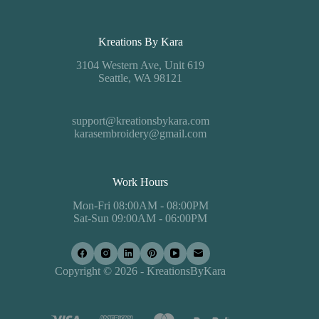
Kreations By Kara
3104 Western Ave, Unit 619
Seattle, WA 98121
support@kreationsbykara.com
karasembroidery@gmail.com
Work Hours
Mon-Fri 08:00AM - 08:00PM
Sat-Sun 09:00AM - 06:00PM
Copyright © 2026 - KreationsByKara