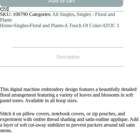
Add to cart
SKU:
100790
Categories:
All Singles
,
Singles - Floral and
Plants
Home
›
Singles
›
Floral and Plants
›
A Touch Of Color
›
ATOC 1
Description
This digital machine embroidery design features a beautifully detailed
floral arrangement featuring a variety of leaves and blossoms in soft
pastel tones. Available in all hoop sizes.
Stitch it on pillow covers, notebook covers, or zip pouches, and
experiment with ombre thread shading and satin-outline applique. Add
a layer of soft cut-away stabilizer to prevent puckers around tall satin
stems.