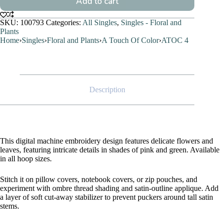
Add to cart
SKU:
100793
Categories:
All Singles
,
Singles - Floral and
Plants
Home
›
Singles
›
Floral and Plants
›
A Touch Of Color
›
ATOC 4
Description
This digital machine embroidery design features delicate flowers and
leaves, featuring intricate details in shades of pink and green. Available
in all hoop sizes.
Stitch it on pillow covers, notebook covers, or zip pouches, and
experiment with ombre thread shading and satin-outline applique. Add
a layer of soft cut-away stabilizer to prevent puckers around tall satin
stems.