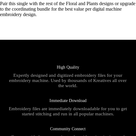
Pair this single with the rest of the Floral and Plants designs or upgrade
to the coordinating bundle for the best value per digital machine
embroidery design.
High Quality
Expertly designed and digitized embroidery files for your
embroidery machine. Used by thousands of Kreatives all over
the world.
Immediate Download
Embroidery files are immediately downloadable for you to get
started stitching and run in all popular machines.
Community Connect