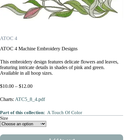
ATOC 4
ATOC 4 Machine Embroidery Designs
This embroidery design features delicate flowers and leaves,
featuring intricate details in shades of pink and green.
Available in all hoop sizes.
Price
$
10.00
–
$
12.00
range:
$10.00
Charts:
ATC5_8_4.pdf
through
$12.00
Part of this collection:
A Touch Of Color
Size