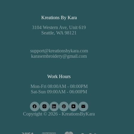
Kreations By Kara
3104 Western Ave, Unit 619
Seattle, WA 98121
support@kreationsbykara.com
karasembroidery@gmail.com
Work Hours
Mon-Fri 08:00AM - 08:00PM
Sat-Sun 09:00AM - 06:00PM
Copyright © 2026 - KreationsByKara