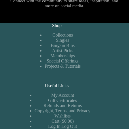
Connect with the community to share ideas, inspiration, and
more on social media.
Shop
Collections
Singles
Bargain Bins
Artist Picks
Memberships
Special Offerings
Projects & Tutorials
Useful Links
My Account
Gift Certificates
Refunds and Returns
Copyright, Terms, and Privacy
Wishlists
Cart ($0.00)
Log In|Log Out