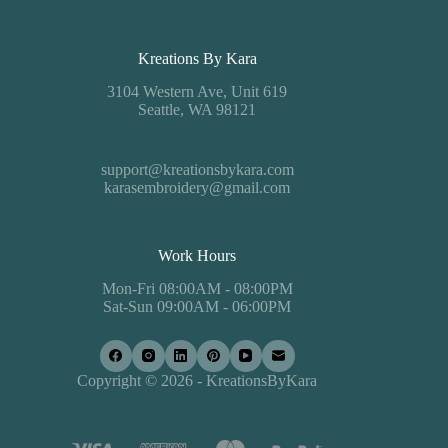
Kreations By Kara
3104 Western Ave, Unit 619
Seattle, WA 98121
support@kreationsbykara.com
karasembroidery@gmail.com
Work Hours
Mon-Fri 08:00AM - 08:00PM
Sat-Sun 09:00AM - 06:00PM
Copyright © 2026 - KreationsByKara