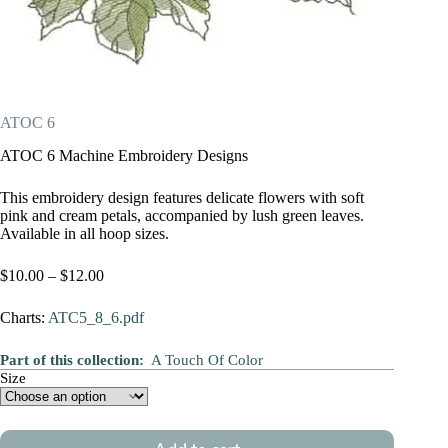
ATOC 6
ATOC 6 Machine Embroidery Designs
This embroidery design features delicate flowers with soft
pink and cream petals, accompanied by lush green leaves.
Available in all hoop sizes.
Price
$
10.00
–
$
12.00
range:
$10.00
Charts:
ATC5_8_6.pdf
through
$12.00
Part of this collection:
A Touch Of Color
Size