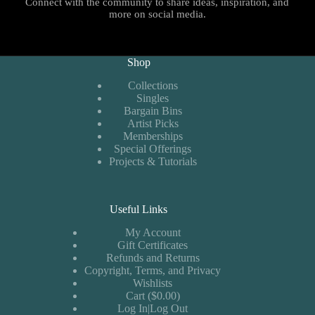
Connect with the community to share ideas, inspiration, and
more on social media.
Shop
Collections
Singles
Bargain Bins
Artist Picks
Memberships
Special Offerings
Projects & Tutorials
Useful Links
My Account
Gift Certificates
Refunds and Returns
Copyright, Terms, and Privacy
Wishlists
Cart ($0.00)
Log In|Log Out