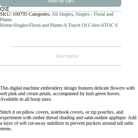
Add to cart
SKU:
100795
Categories:
All Singles
,
Singles - Floral and
Plants
Home
›
Singles
›
Floral and Plants
›
A Touch Of Color
›
ATOC 6
Description
This digital machine embroidery design features delicate flowers with
soft pink and cream petals, accompanied by lush green leaves.
Available in all hoop sizes.
Stitch it on pillow covers, notebook covers, or zip pouches, and
experiment with ombre thread shading and satin-outline applique. Add
a layer of soft cut-away stabilizer to prevent puckers around tall satin
stems.