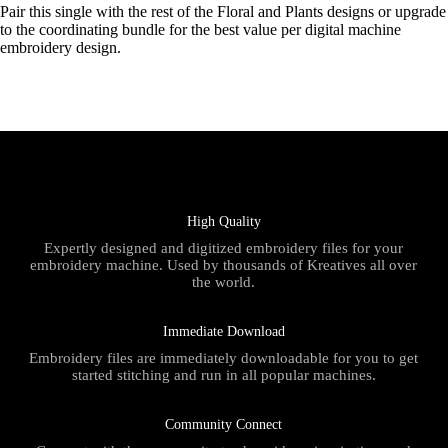
Pair this single with the rest of the Floral and Plants designs or upgrade
to the coordinating bundle for the best value per digital machine
embroidery design.
High Quality
Expertly designed and digitized embroidery files for your
embroidery machine. Used by thousands of Kreatives all over
the world.
Immediate Download
Embroidery files are immediately downloadable for you to get
started stitching and run in all popular machines.
Community Connect