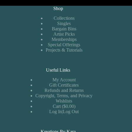
Shop
Collections
Singles
Bargain Bins
Artist Picks
Memberships
Special Offerings
Projects & Tutorials
Useful Links
My Account
Gift Certificates
Refunds and Returns
Copyright, Terms, and Privacy
Wishlists
Cart ($0.00)
Log In|Log Out
Kreations By Kara