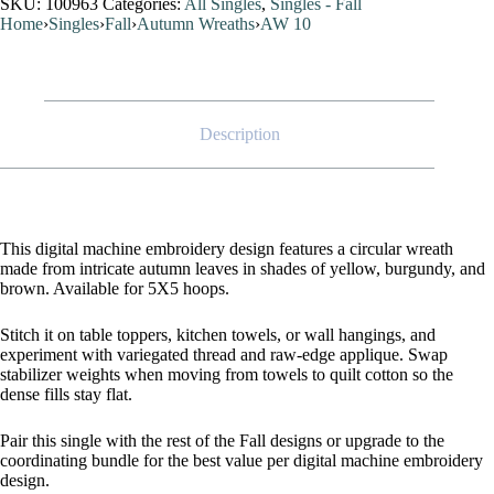
SKU:
100963
Categories:
All Singles
,
Singles - Fall
Home
›
Singles
›
Fall
›
Autumn Wreaths
›
AW 10
Description
This digital machine embroidery design features a circular wreath
made from intricate autumn leaves in shades of yellow, burgundy, and
brown. Available for 5X5 hoops.
Stitch it on table toppers, kitchen towels, or wall hangings, and
experiment with variegated thread and raw-edge applique. Swap
stabilizer weights when moving from towels to quilt cotton so the
dense fills stay flat.
Pair this single with the rest of the Fall designs or upgrade to the
coordinating bundle for the best value per digital machine embroidery
design.