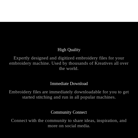
High Quality
Expertly designed and digitized embroidery files for your
embroidery machine. Used by thousands of Kreatives all over
the world.
Immediate Download
Embroidery files are immediately downloadable for you to get
started stitching and run in all popular machines.
Community Connect
Connect with the community to share ideas, inspiration, and
more on social media.