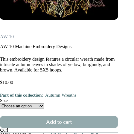
AW 10
AW 10 Machine Embroidery Designs
This embroidery design features a circular wreath made from
intricate autumn leaves in shades of yellow, burgundy, and
brown. Available for 5X5 hoops.
$
10.00
Part of this collection:
Autumn Wreaths
Size
Add to cart