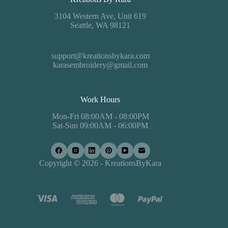
3104 Western Ave, Unit 619
Seattle, WA 98121
support@kreationsbykara.com
karasembroidery@gmail.com
Work Hours
Mon-Fri 08:00AM - 08:00PM
Sat-Sun 09:00AM - 06:00PM
Copyright © 2026 - KreationsByKara