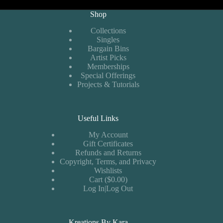
Shop
Collections
Singles
Bargain Bins
Artist Picks
Memberships
Special Offerings
Projects & Tutorials
Useful Links
My Account
Gift Certificates
Refunds and Returns
Copyright, Terms, and Privacy
Wishlists
Cart ($0.00)
Log In|Log Out
Kreations By Kara