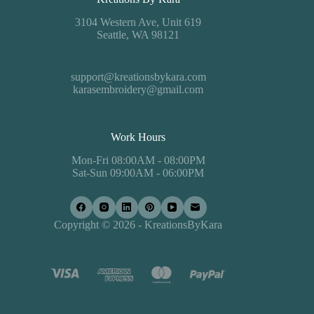
3104 Western Ave, Unit 619
Seattle, WA 98121
support@kreationsbykara.com
karasembroidery@gmail.com
Work Hours
Mon-Fri 08:00AM - 08:00PM
Sat-Sun 09:00AM - 06:00PM
Copyright © 2026 - KreationsByKara