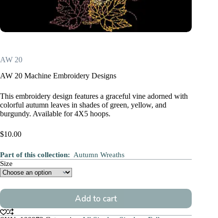
AW 20
AW 20 Machine Embroidery Designs
This embroidery design features a graceful vine adorned with
colorful autumn leaves in shades of green, yellow, and
burgundy. Available for 4X5 hoops.
$
10.00
Part of this collection:
Autumn Wreaths
Size
Add to cart