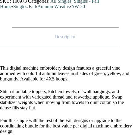
SKU:
100973
Categories:
All Singles
,
Singles - Fall
Home
›
Singles
›
Fall
›
Autumn Wreaths
›
AW 20
Description
This digital machine embroidery design features a graceful vine
adorned with colorful autumn leaves in shades of green, yellow, and
burgundy. Available for 4X5 hoops.
Stitch it on table toppers, kitchen towels, or wall hangings, and
experiment with variegated thread and raw-edge applique. Swap
stabilizer weights when moving from towels to quilt cotton so the
dense fills stay flat.
Pair this single with the rest of the Fall designs or upgrade to the
coordinating bundle for the best value per digital machine embroidery
design.