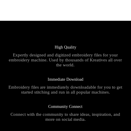
High Quality
Expertly designed and digitized embroidery files for your
embroidery machine. Used by thousands of Kreatives all over
the world.
Immediate Download
Embroidery files are immediately downloadable for you to get
started stitching and run in all popular machines.
Community Connect
Connect with the community to share ideas, inspiration, and
more on social media.