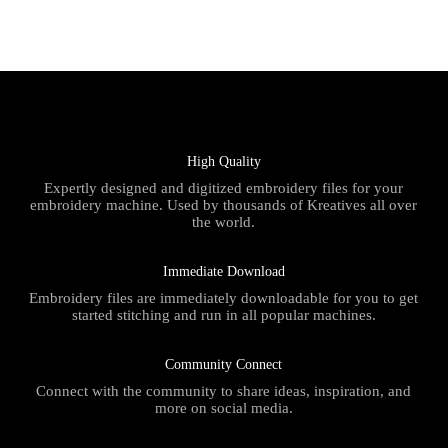
High Quality
Expertly designed and digitized embroidery files for your
embroidery machine. Used by thousands of Kreatives all over
the world.
Immediate Download
Embroidery files are immediately downloadable for you to get
started stitching and run in all popular machines.
Community Connect
Connect with the community to share ideas, inspiration, and
more on social media.