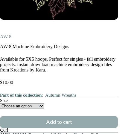
AW 8
AW 8 Machine Embroidery Designs
Available for 5X5 hoops. Perfect for singles - fall embroidery
projects. Instant download machine embroidery design files
from Kreations by Kara.
$
10.00
Part of this collection:
Autumn Wreaths
Size
Add to cart