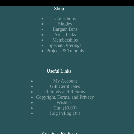
Shop
Collections
Singles
Bargain Bins
Artist Picks
Memberships
Special Offerings
Projects & Tutorials
Useful Links
My Account
Gift Certificates
Refunds and Returns
Copyright, Terms, and Privacy
Wishlists
Cart ($0.00)
Log In|Log Out
Kreations By Kara