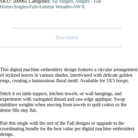
SKU:
100961
Categories:
All Singles
,
Singles - Fall
Home
›
Singles
›
Fall
›
Autumn Wreaths
›
AW 8
Description
This digital machine embroidery design features a circular arrangement
of stylized leaves in various shades, intertwined with delicate golden
rings, creating a harmonious floral motif. Available for 5X5 hoops.
Stitch it on table toppers, kitchen towels, or wall hangings, and
experiment with variegated thread and raw-edge applique. Swap
stabilizer weights when moving from towels to quilt cotton so the
dense fills stay flat.
Pair this single with the rest of the Fall designs or upgrade to the
coordinating bundle for the best value per digital machine embroidery
design.