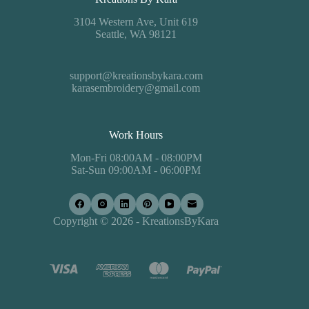
3104 Western Ave, Unit 619
Seattle, WA 98121
support@kreationsbykara.com
karasembroidery@gmail.com
Work Hours
Mon-Fri 08:00AM - 08:00PM
Sat-Sun 09:00AM - 06:00PM
Copyright © 2026 - KreationsByKara