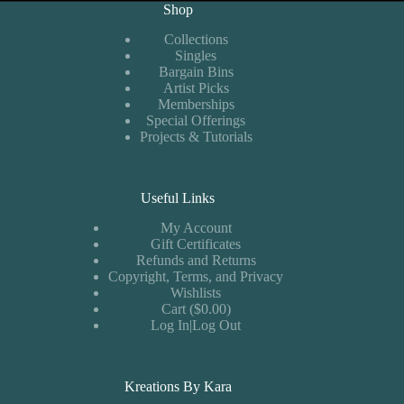
Shop
Collections
Singles
Bargain Bins
Artist Picks
Memberships
Special Offerings
Projects & Tutorials
Useful Links
My Account
Gift Certificates
Refunds and Returns
Copyright, Terms, and Privacy
Wishlists
Cart ($0.00)
Log In|Log Out
Kreations By Kara