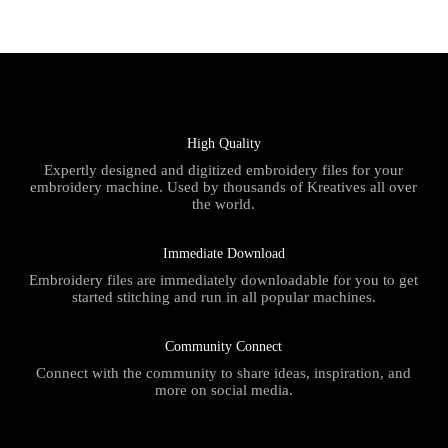
High Quality
Expertly designed and digitized embroidery files for your
embroidery machine. Used by thousands of Kreatives all over
the world.
Immediate Download
Embroidery files are immediately downloadable for you to get
started stitching and run in all popular machines.
Community Connect
Connect with the community to share ideas, inspiration, and
more on social media.