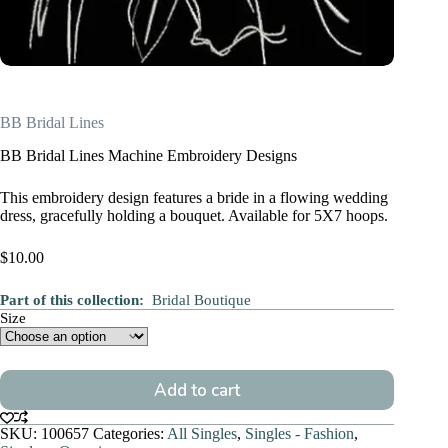
BB Bridal Lines
BB Bridal Lines Machine Embroidery Designs
This embroidery design features a bride in a flowing wedding
dress, gracefully holding a bouquet. Available for 5X7 hoops.
$
10.00
Part of this collection:
Bridal Boutique
Size
Add to cart
SKU:
100657
Categories:
All Singles
,
Singles - Fashion
,