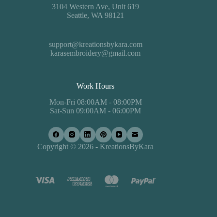
3104 Western Ave, Unit 619
Seattle, WA 98121
support@kreationsbykara.com
karasembroidery@gmail.com
Work Hours
Mon-Fri 08:00AM - 08:00PM
Sat-Sun 09:00AM - 06:00PM
Copyright © 2026 - KreationsByKara