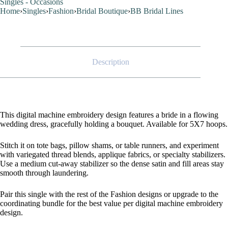
Singles - Occasions
Home
›
Singles
›
Fashion
›
Bridal Boutique
›
BB Bridal Lines
Description
This digital machine embroidery design features a bride in a flowing
wedding dress, gracefully holding a bouquet. Available for 5X7 hoops.
Stitch it on tote bags, pillow shams, or table runners, and experiment
with variegated thread blends, applique fabrics, or specialty stabilizers.
Use a medium cut-away stabilizer so the dense satin and fill areas stay
smooth through laundering.
Pair this single with the rest of the Fashion designs or upgrade to the
coordinating bundle for the best value per digital machine embroidery
design.