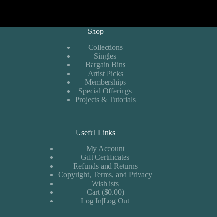
Shop
Collections
Singles
Bargain Bins
Artist Picks
Memberships
Special Offerings
Projects & Tutorials
Useful Links
My Account
Gift Certificates
Refunds and Returns
Copyright, Terms, and Privacy
Wishlists
Cart ($0.00)
Log In|Log Out