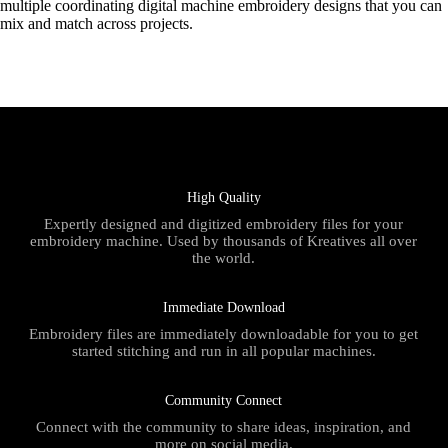
multiple coordinating digital machine embroidery designs that you can
mix and match across projects.
High Quality
Expertly designed and digitized embroidery files for your
embroidery machine. Used by thousands of Kreatives all over
the world.
Immediate Download
Embroidery files are immediately downloadable for you to get
started stitching and run in all popular machines.
Community Connect
Connect with the community to share ideas, inspiration, and
more on social media.