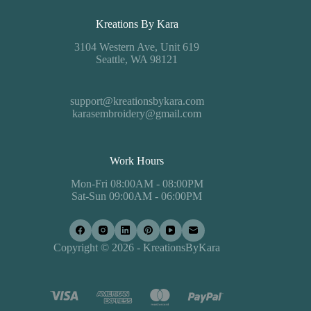
Kreations By Kara
3104 Western Ave, Unit 619
Seattle, WA 98121
support@kreationsbykara.com
karasembroidery@gmail.com
Work Hours
Mon-Fri 08:00AM - 08:00PM
Sat-Sun 09:00AM - 06:00PM
Copyright © 2026 - KreationsByKara