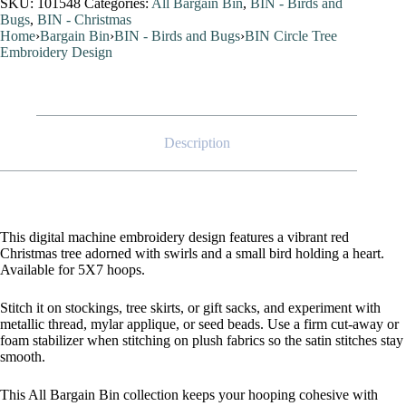
SKU:
101548
Categories:
All Bargain Bin
,
BIN - Birds and
Design
Bugs
,
BIN - Christmas
quantity
Home
›
Bargain Bin
›
BIN - Birds and Bugs
›
BIN Circle Tree
Embroidery Design
Description
This digital machine embroidery design features a vibrant red
Christmas tree adorned with swirls and a small bird holding a heart.
Available for 5X7 hoops.
Stitch it on stockings, tree skirts, or gift sacks, and experiment with
metallic thread, mylar applique, or seed beads. Use a firm cut-away or
foam stabilizer when stitching on plush fabrics so the satin stitches stay
smooth.
This All Bargain Bin collection keeps your hooping cohesive with