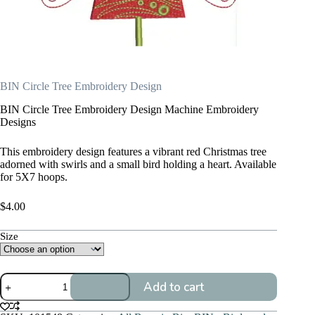
BIN Circle Tree Embroidery Design
BIN Circle Tree Embroidery Design Machine Embroidery
Designs
This embroidery design features a vibrant red Christmas tree
adorned with swirls and a small bird holding a heart. Available
for 5X7 hoops.
$
4.00
Size
BIN
Add to cart
Circle
Tree
Embroidery