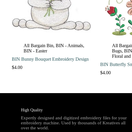
All Bargain Bin
,
BIN - Animals
,
All Bargai
BIN - Easter
Bugs
,
BIN 
Floral and
BIN Bunny Bouquet Embroidery Design
BIN Butterfly S
$
4.00
$
4.00
High Quality
Expertly designed and digitized embroidery files for your
embroidery machine. Used by thousands of Kreatives all
over the world.