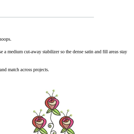
 hoops.
se a medium cut-away stabilizer so the dense satin and fill areas stay
and match across projects.