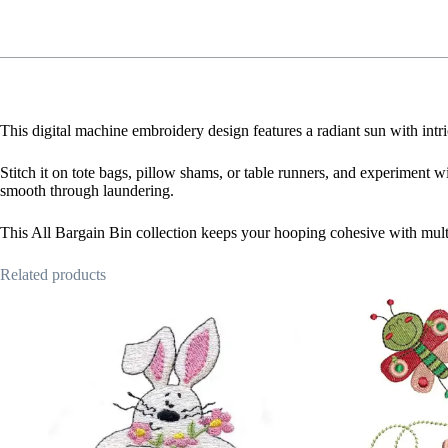
This digital machine embroidery design features a radiant sun with intr
Stitch it on tote bags, pillow shams, or table runners, and experiment wi
smooth through laundering.
This All Bargain Bin collection keeps your hooping cohesive with mult
Related products