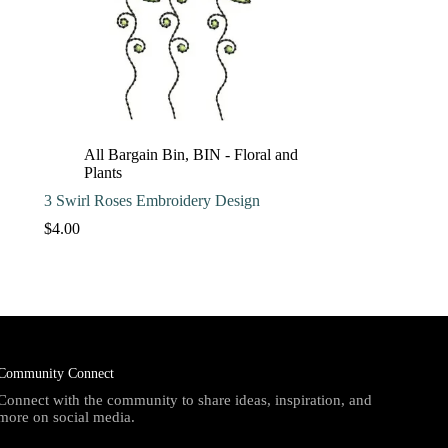
All Bargain Bin
,
BIN - Floral and
Plants
3 Swirl Roses Embroidery Design
$
4.00
Community Connect
Connect with the community to share ideas, inspiration, and
more on social media.