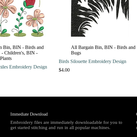
n Bin
,
BIN - Birds and
All Bargain Bin
,
BIN - Birds and
- Children's
,
BIN -
Bugs
 Plants
Birds Silouette Embroidery Design
miles Embroidery Design
$
4.00
Immediate Download
Embroidery files are immediately downloadable for you to
get started stitching and run in all popular machines.