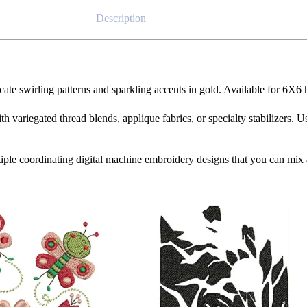
Description
icate swirling patterns and sparkling accents in gold. Available for 6X6
th variegated thread blends, applique fabrics, or specialty stabilizers. U
iple coordinating digital machine embroidery designs that you can mix 