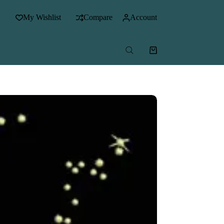
My Wishlist
Compare
Account
Shopping
cart