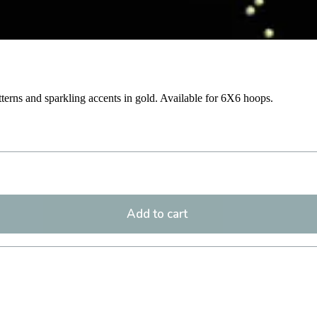
atterns and sparkling accents in gold. Available for 6X6 hoops.
Add to cart