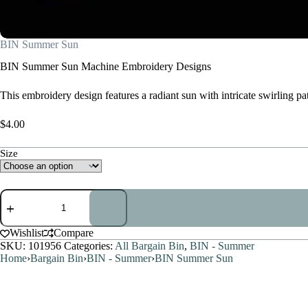
BIN Summer Sun
BIN Summer Sun Machine Embroidery Designs
This embroidery design features a radiant sun with intricate swirling p
$
4.00
Size
BIN
Summer
Sun
quantity
Wishlist
Compare
SKU:
101956
Categories:
All Bargain Bin
,
BIN - Summer
Home
›
Bargain Bin
›
BIN - Summer
›
BIN Summer Sun