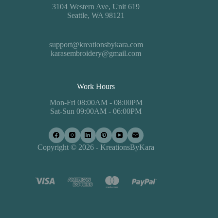
3104 Western Ave, Unit 619
Seattle, WA 98121
support@kreationsbykara.com
karasembroidery@gmail.com
Work Hours
Mon-Fri 08:00AM - 08:00PM
Sat-Sun 09:00AM - 06:00PM
Copyright © 2026 - KreationsByKara