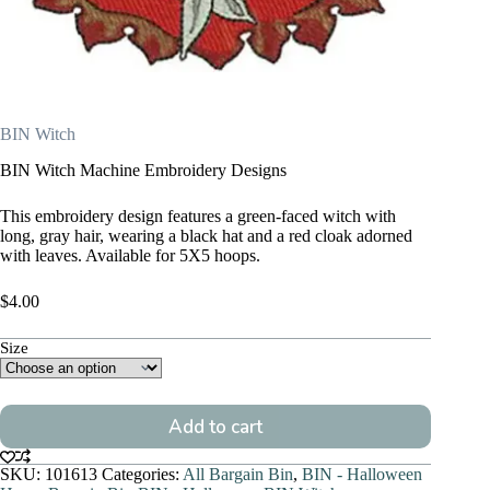
BIN Witch
BIN Witch Machine Embroidery Designs
This embroidery design features a green-faced witch with
long, gray hair, wearing a black hat and a red cloak adorned
with leaves. Available for 5X5 hoops.
$
4.00
Size
Add to cart
SKU:
101613
Categories:
All Bargain Bin
,
BIN - Halloween