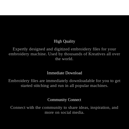
High Quality
Expertly designed and digitized embroidery files for your
embroidery machine. Used by thousands of Kreatives all over
the world.
Immediate Download
Embroidery files are immediately downloadable for you to get
started stitching and run in all popular machines.
Community Connect
Connect with the community to share ideas, inspiration, and
more on social media.