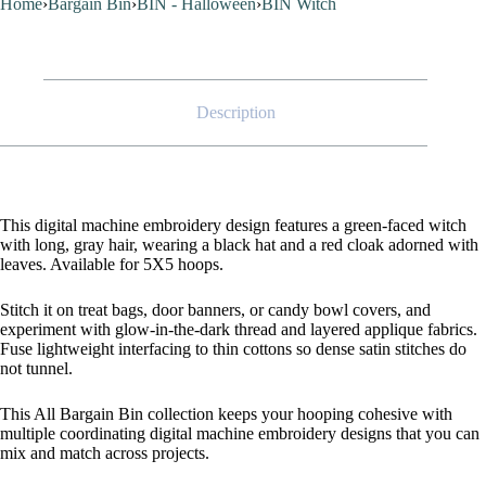
Home
›
Bargain Bin
›
BIN - Halloween
›
BIN Witch
Description
This digital machine embroidery design features a green-faced witch
with long, gray hair, wearing a black hat and a red cloak adorned with
leaves. Available for 5X5 hoops.
Stitch it on treat bags, door banners, or candy bowl covers, and
experiment with glow-in-the-dark thread and layered applique fabrics.
Fuse lightweight interfacing to thin cottons so dense satin stitches do
not tunnel.
This All Bargain Bin collection keeps your hooping cohesive with
multiple coordinating digital machine embroidery designs that you can
mix and match across projects.