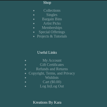
Shop
Collections
Singles
Bargain Bins
Artist Picks
Memberships
Special Offerings
Projects & Tutorials
Useful Links
My Account
Gift Certificates
Refunds and Returns
Copyright, Terms, and Privacy
Wishlists
Cart ($0.00)
Log In|Log Out
Kreations By Kara