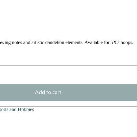
owing notes and artistic dandelion elements. Available for 5X7 hoops.
Add to cart
ports and Hobbies