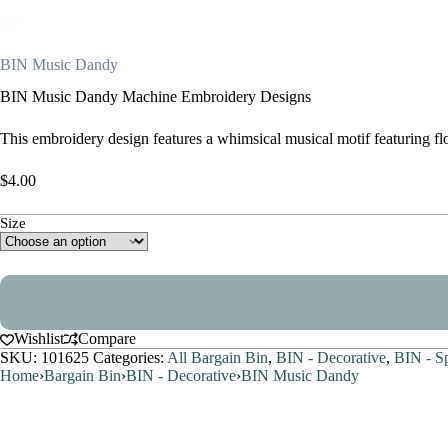
BIN Music Dandy
BIN Music Dandy Machine Embroidery Designs
This embroidery design features a whimsical musical motif featuring fl
$
4.00
Size
Wishlist
Compare
SKU:
101625
Categories:
All Bargain Bin
,
BIN - Decorative
,
BIN - S
Home
›
Bargain Bin
›
BIN - Decorative
›
BIN Music Dandy