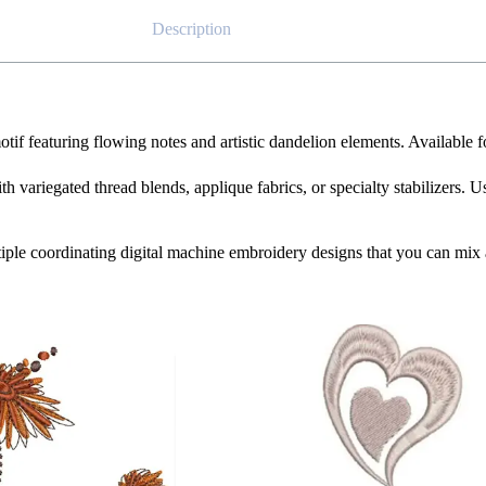
Description
tif featuring flowing notes and artistic dandelion elements. Available 
th variegated thread blends, applique fabrics, or specialty stabilizers. U
iple coordinating digital machine embroidery designs that you can mix 