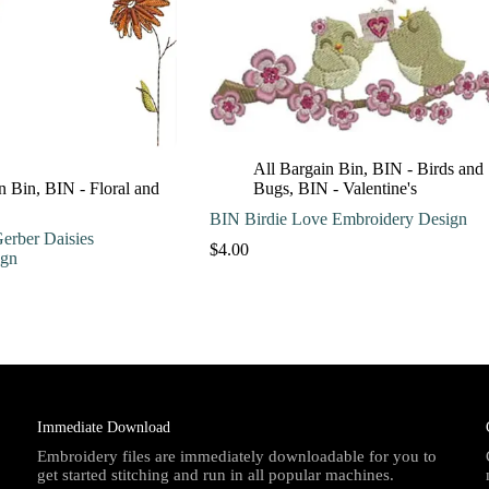
All Bargain Bin
,
BIN - Birds and
n Bin
,
BIN - Floral and
Bugs
,
BIN - Valentine's
BIN Birdie Love Embroidery Design
erber Daisies
$
4.00
ign
Immediate Download
Embroidery files are immediately downloadable for you to
get started stitching and run in all popular machines.