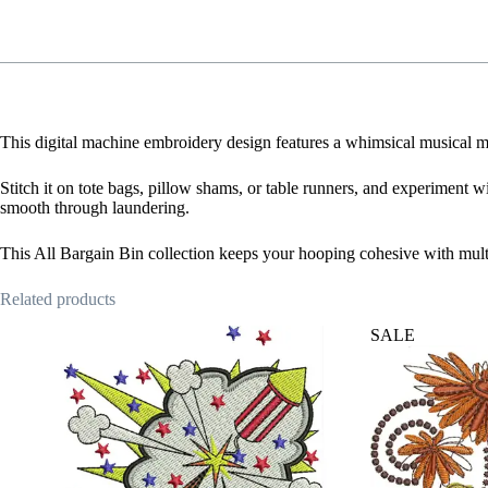
This digital machine embroidery design features a whimsical musical mo
Stitch it on tote bags, pillow shams, or table runners, and experiment wi
smooth through laundering.
This All Bargain Bin collection keeps your hooping cohesive with mult
Related products
SALE