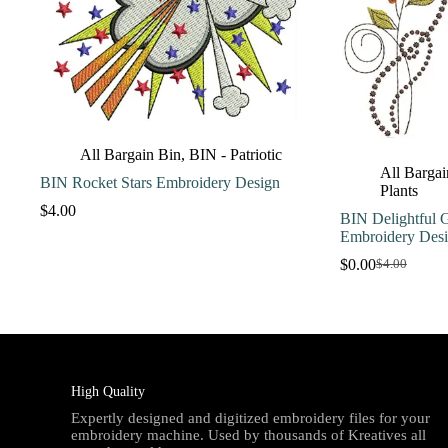
All Bargain Bin
,
BIN - Patriotic
All Bargai
BIN Rocket Stars Embroidery Design
Plants
$
4.00
BIN Delightful G
Embroidery Des
$
0.00
$
4.00
Original
Current
price
price
was:
is:
$4.00.
$0.00.
High Quality
Expertly designed and digitized embroidery files for your
embroidery machine. Used by thousands of Kreatives all