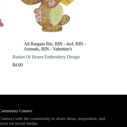
All Bargain Bin
,
BIN - 4x4
,
BIN -
Animals
,
BIN - Valentine's
Basket Of Hearts Embroidery Design
$
4.00
Community Connect
Connect with the community to share ideas, inspiration, and
more on social media.