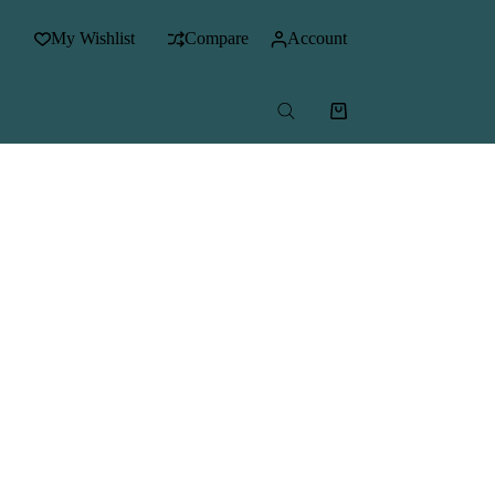
My Wishlist
Compare
Account
Shopping
cart