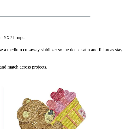
for 5X7 hoops.
se a medium cut-away stabilizer so the dense satin and fill areas stay
and match across projects.