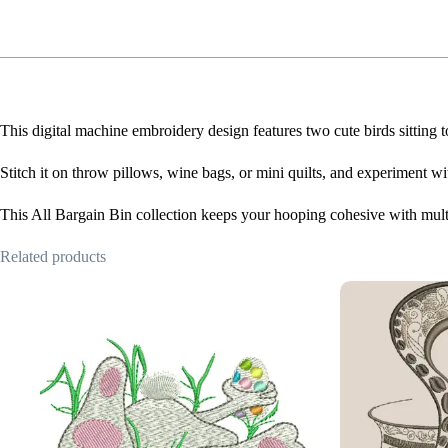
This digital machine embroidery design features two cute birds sitting
Stitch it on throw pillows, wine bags, or mini quilts, and experiment wit
This All Bargain Bin collection keeps your hooping cohesive with mult
Related products