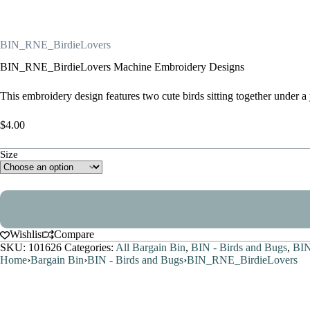
BIN_RNE_BirdieLovers
BIN_RNE_BirdieLovers Machine Embroidery Designs
This embroidery design features two cute birds sitting together under 
$
4.00
Size
Wishlist
Compare
SKU:
101626
Categories:
All Bargain Bin
,
BIN - Birds and Bugs
,
BIN
Home
›
Bargain Bin
›
BIN - Birds and Bugs
›
BIN_RNE_BirdieLovers