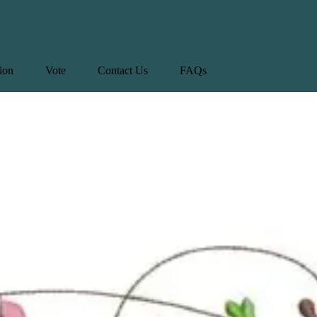
tion
Vote
Contact Us
FAQs