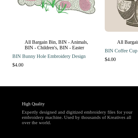
All Bargain Bin
,
BIN - Animals
,
All Bargai
BIN - Children's
,
BIN - Easter
BIN Coffee Cup
BIN Bunny Hole Embroidery Design
$
4.00
$
4.00
High Quality
Expertly designed and digitized embroidery files for your
embroidery machine. Used by thousands of Kreatives all
over the world.