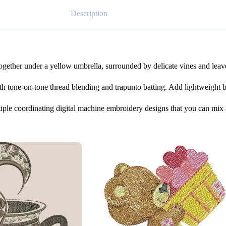
Description
 together under a yellow umbrella, surrounded by delicate vines and lea
h tone-on-tone thread blending and trapunto batting. Add lightweight batt
iple coordinating digital machine embroidery designs that you can mix 