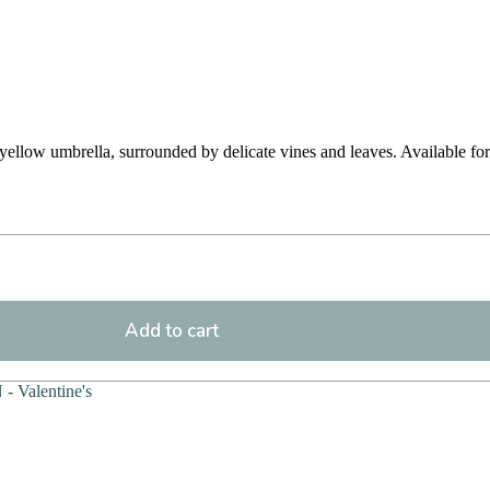
a yellow umbrella, surrounded by delicate vines and leaves. Available f
Add to cart
 - Valentine's