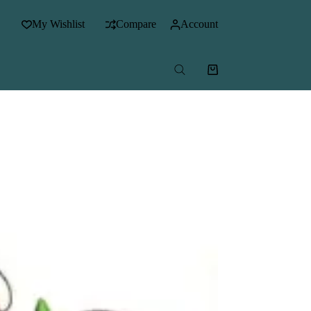
My Wishlist
Compare
Account
Shopping
cart