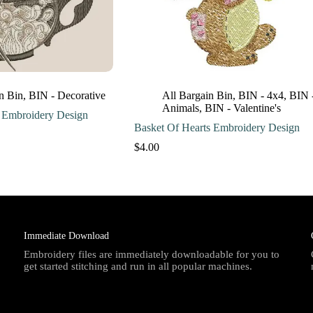
n Bin
,
BIN - Decorative
All Bargain Bin
,
BIN - 4x4
,
BIN 
Animals
,
BIN - Valentine's
 Embroidery Design
Basket Of Hearts Embroidery Design
$
4.00
Immediate Download
Embroidery files are immediately downloadable for you to
get started stitching and run in all popular machines.