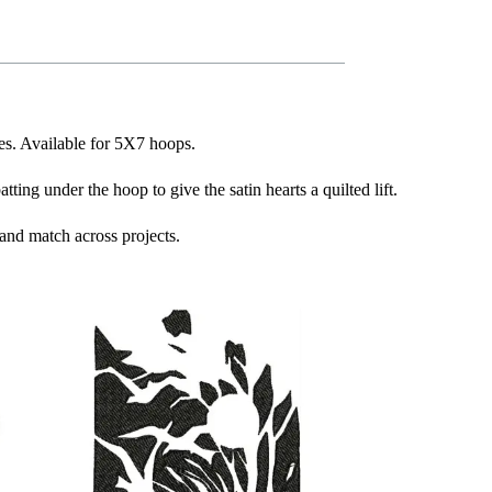
ves. Available for 5X7 hoops.
ing under the hoop to give the satin hearts a quilted lift.
and match across projects.