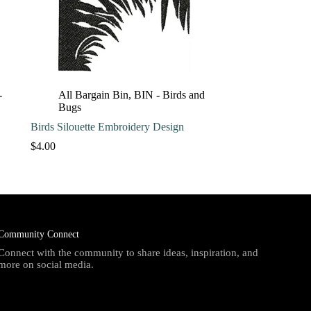
-
All Bargain Bin
,
BIN - Birds and
Bugs
Birds Silouette Embroidery Design
$
4.00
Community Connect
Connect with the community to share ideas, inspiration, and
more on social media.