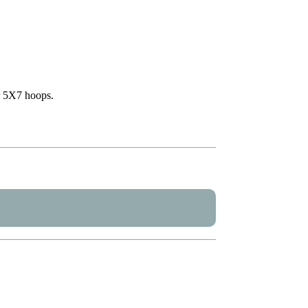
or 5X7 hoops.