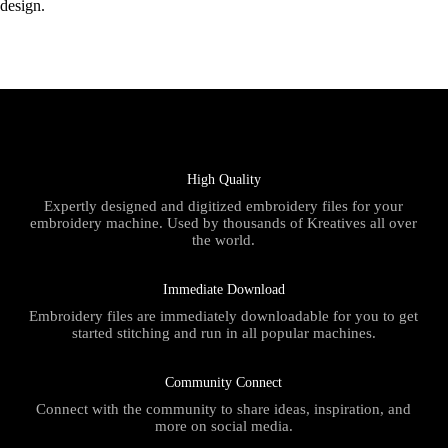
design.
High Quality
Expertly designed and digitized embroidery files for your
embroidery machine. Used by thousands of Kreatives all over
the world.
Immediate Download
Embroidery files are immediately downloadable for you to get
started stitching and run in all popular machines.
Community Connect
Connect with the community to share ideas, inspiration, and
more on social media.