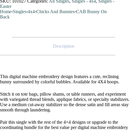
SKU:
101027
Categories:
All Singles
,
Singles - 4x4
,
Singles -
Easter
Home
›
Singles
›
4x4
›
Chicks And Bunnies
›
CAB Bunny On
Back
Description
This digital machine embroidery design features a cute, reclining
bunny surrounded by colorful bubbles. Available for 4X4 hoops.
Stitch it on tote bags, pillow shams, or table runners, and experiment
with variegated thread blends, applique fabrics, or specialty stabilizers.
Use a medium cut-away stabilizer so the dense satin and fill areas stay
smooth through laundering.
Pair this single with the rest of the 4×4 designs or upgrade to the
coordinating bundle for the best value per digital machine embroidery