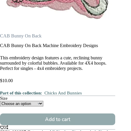
CAB Bunny On Back
CAB Bunny On Back Machine Embroidery Designs
This embroidery design features a cute, reclining bunny
surrounded by colorful bubbles. Available for 4X4 hoops.
Perfect for singles - 4x4 embroidery projects.
$
10.00
Part of this collection:
Chicks And Bunnies
Size
Add to cart