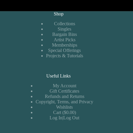
Shop
Collections
Singles
Bargain Bins
Artist Picks
Memberships
Special Offerings
Projects & Tutorials
Useful Links
My Account
Gift Certificates
Refunds and Returns
Copyright, Terms, and Privacy
Wishlists
Cart ($0.00)
Log In|Log Out