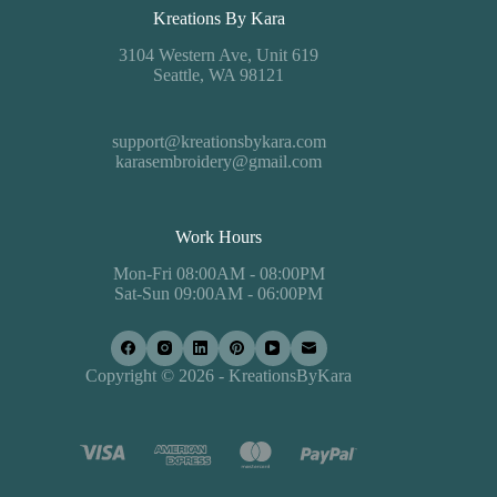
Kreations By Kara
3104 Western Ave, Unit 619
Seattle, WA 98121
support@kreationsbykara.com
karasembroidery@gmail.com
Work Hours
Mon-Fri 08:00AM - 08:00PM
Sat-Sun 09:00AM - 06:00PM
Copyright © 2026 - KreationsByKara