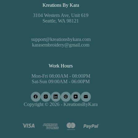
Kreations By Kara
3104 Western Ave, Unit 619
Seattle, WA 98121
support@kreationsbykara.com
karasembroidery@gmail.com
Work Hours
Mon-Fri 08:00AM - 08:00PM
Sat-Sun 09:00AM - 06:00PM
Copyright © 2026 - KreationsByKara