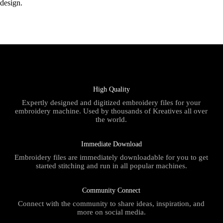
design.
High Quality
Expertly designed and digitized embroidery files for your
embroidery machine. Used by thousands of Kreatives all over
the world.
Immediate Download
Embroidery files are immediately downloadable for you to get
started stitching and run in all popular machines.
Community Connect
Connect with the community to share ideas, inspiration, and
more on social media.