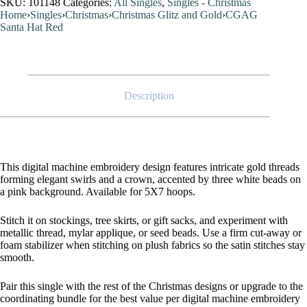
SKU:
101148
Categories:
All Singles
,
Singles - Christmas
Home
›
Singles
›
Christmas
›
Christmas Glitz and Gold
›
CGAG
Santa Hat Red
Description
This digital machine embroidery design features intricate gold threads
forming elegant swirls and a crown, accented by three white beads on
a pink background. Available for 5X7 hoops.
Stitch it on stockings, tree skirts, or gift sacks, and experiment with
metallic thread, mylar applique, or seed beads. Use a firm cut-away or
foam stabilizer when stitching on plush fabrics so the satin stitches stay
smooth.
Pair this single with the rest of the Christmas designs or upgrade to the
coordinating bundle for the best value per digital machine embroidery