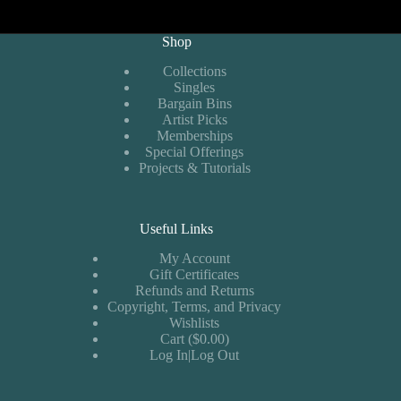
Shop
Collections
Singles
Bargain Bins
Artist Picks
Memberships
Special Offerings
Projects & Tutorials
Useful Links
My Account
Gift Certificates
Refunds and Returns
Copyright, Terms, and Privacy
Wishlists
Cart ($0.00)
Log In|Log Out