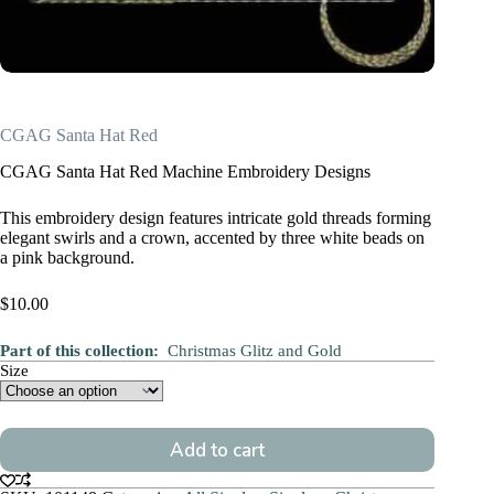
CGAG Santa Hat Red
CGAG Santa Hat Red Machine Embroidery Designs
This embroidery design features intricate gold threads forming
elegant swirls and a crown, accented by three white beads on
a pink background.
$
10.00
Part of this collection:
Christmas Glitz and Gold
Size
Add to cart