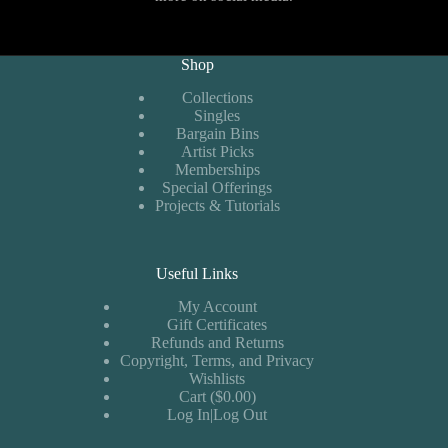
Shop
Collections
Singles
Bargain Bins
Artist Picks
Memberships
Special Offerings
Projects & Tutorials
Useful Links
My Account
Gift Certificates
Refunds and Returns
Copyright, Terms, and Privacy
Wishlists
Cart ($0.00)
Log In|Log Out