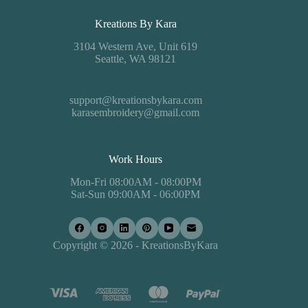
Kreations By Kara
3104 Western Ave, Unit 619
Seattle, WA 98121
support@kreationsbykara.com
karasembroidery@gmail.com
Work Hours
Mon-Fri 08:00AM - 08:00PM
Sat-Sun 09:00AM - 06:00PM
Copyright © 2026 - KreationsByKara