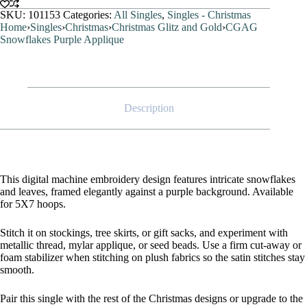
SKU:
101153
Categories:
All Singles
,
Singles - Christmas
Home
›
Singles
›
Christmas
›
Christmas Glitz and Gold
›
CGAG
Snowflakes Purple Applique
Description
This digital machine embroidery design features intricate snowflakes
and leaves, framed elegantly against a purple background. Available
for 5X7 hoops.
Stitch it on stockings, tree skirts, or gift sacks, and experiment with
metallic thread, mylar applique, or seed beads. Use a firm cut-away or
foam stabilizer when stitching on plush fabrics so the satin stitches stay
smooth.
Pair this single with the rest of the Christmas designs or upgrade to the