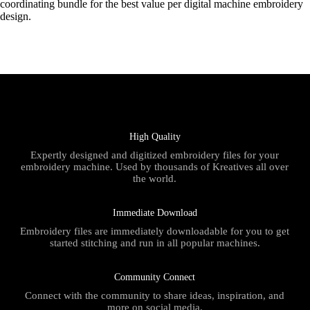
coordinating bundle for the best value per digital machine embroidery
design.
High Quality
Expertly designed and digitized embroidery files for your
embroidery machine. Used by thousands of Kreatives all over
the world.
Immediate Download
Embroidery files are immediately downloadable for you to get
started stitching and run in all popular machines.
Community Connect
Connect with the community to share ideas, inspiration, and
more on social media.