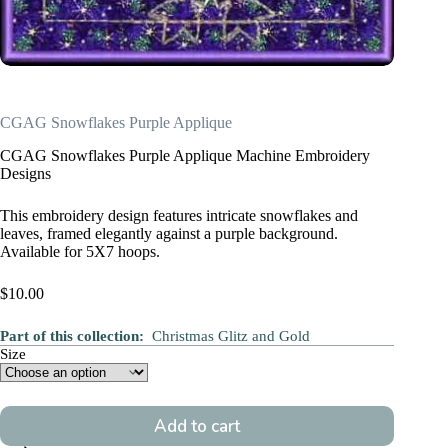
CGAG Snowflakes Purple Applique
CGAG Snowflakes Purple Applique Machine Embroidery
Designs
This embroidery design features intricate snowflakes and
leaves, framed elegantly against a purple background.
Available for 5X7 hoops.
$
10.00
Part of this collection:
Christmas Glitz and Gold
Size
Add to cart