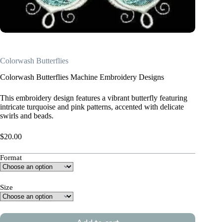
Colorwash Butterflies
Colorwash Butterflies Machine Embroidery Designs
This embroidery design features a vibrant butterfly featuring
intricate turquoise and pink patterns, accented with delicate
swirls and beads.
$
20.00
Format
Size