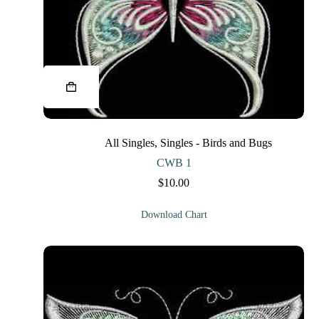
This
product
has
multiple
variants.
The
All Singles
,
Singles - Birds and Bugs
options
may
CWB 1
be
$
10.00
chosen
on
the
Download Chart
product
page