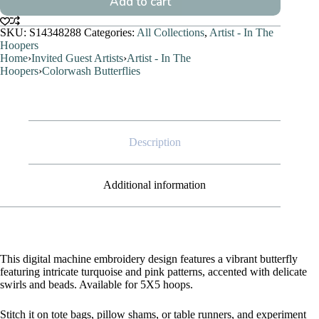
Add to cart
SKU:
S14348288
Categories:
All Collections
,
Artist - In The
Hoopers
Home
›
Invited Guest Artists
›
Artist - In The
Hoopers
›
Colorwash Butterflies
Description
Additional information
This digital machine embroidery design features a vibrant butterfly
featuring intricate turquoise and pink patterns, accented with delicate
swirls and beads. Available for 5X5 hoops.
Stitch it on tote bags, pillow shams, or table runners, and experiment