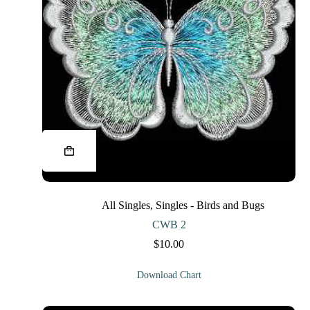
This
product
has
multiple
variants.
The
All Singles
,
Singles - Birds and Bugs
options
may
CWB 2
be
$
10.00
chosen
on
the
Download Chart
product
page