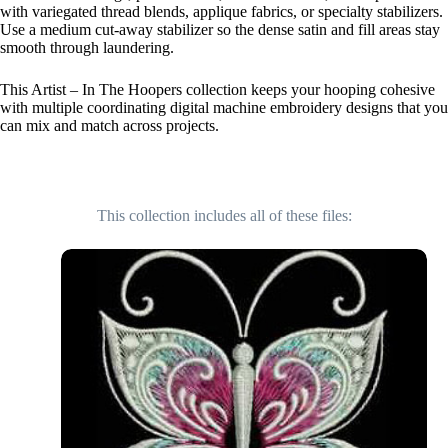
with variegated thread blends, applique fabrics, or specialty stabilizers.
Use a medium cut-away stabilizer so the dense satin and fill areas stay
smooth through laundering.
This Artist – In The Hoopers collection keeps your hooping cohesive
with multiple coordinating digital machine embroidery designs that you
can mix and match across projects.
This collection includes all of these files: