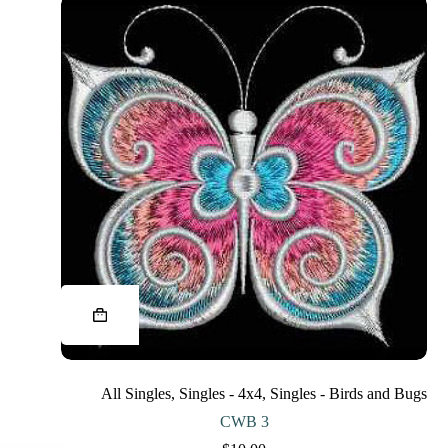
This
product
has
multiple
variants.
The
All Singles
,
Singles - 4x4
,
Singles - Birds and Bugs
options
may
CWB 3
be