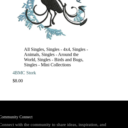
All Singles
,
Singles - 4x4
,
Singles -
Animals
,
Singles - Around the
World
,
Singles - Birds and Bugs
,
Singles - Mini Collections
4BMC Stork
$
8.00
Community Connect
Connect with the community to share ideas, inspiration, and