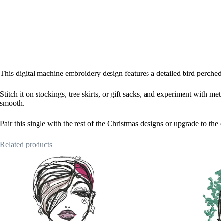
This digital machine embroidery design features a detailed bird perched
Stitch it on stockings, tree skirts, or gift sacks, and experiment with me
smooth.
Pair this single with the rest of the Christmas designs or upgrade to th
Related products