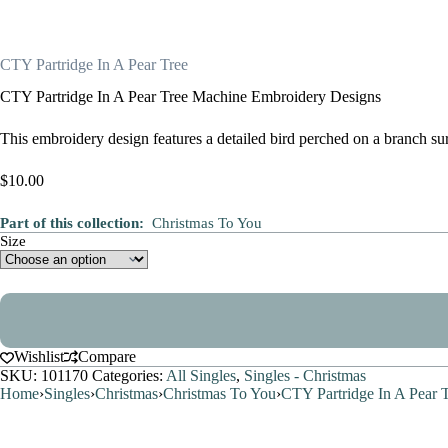
CTY Partridge In A Pear Tree
CTY Partridge In A Pear Tree Machine Embroidery Designs
This embroidery design features a detailed bird perched on a branch sur
$
10.00
Part of this collection:
Christmas To You
Size
Wishlist
Compare
SKU:
101170
Categories:
All Singles
,
Singles - Christmas
Home
›
Singles
›
Christmas
›
Christmas To You
›
CTY Partridge In A Pear 