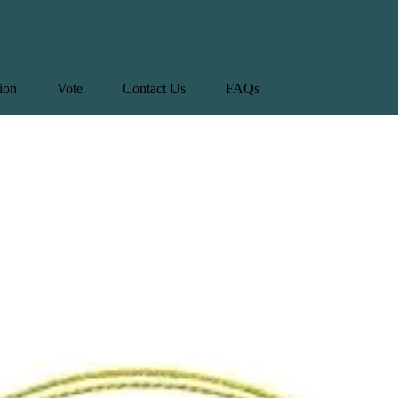
tion
Vote
Contact Us
FAQs