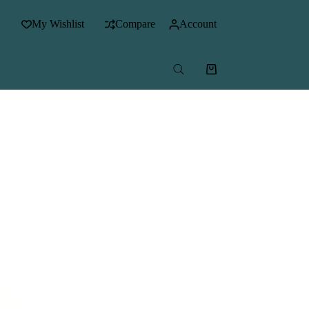
My Wishlist
Compare
Account
Shopping
cart