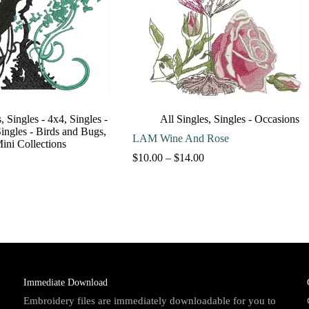
s
,
Singles - 4x4
,
Singles -
All Singles
,
Singles - Occasions
ingles - Birds and Bugs
,
LAM Wine And Rose
Mini Collections
Price
$
10.00
–
$
14.00
range:
$10.00
through
$14.00
Immediate Download
Embroidery files are immediately downloadable for you to