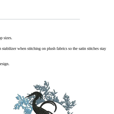
p sizes.
stabilizer when stitching on plush fabrics so the satin stitches stay
esign.