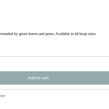
rounded by green leaves and pears. Available in all hoop sizes.
Add to cart
Tree