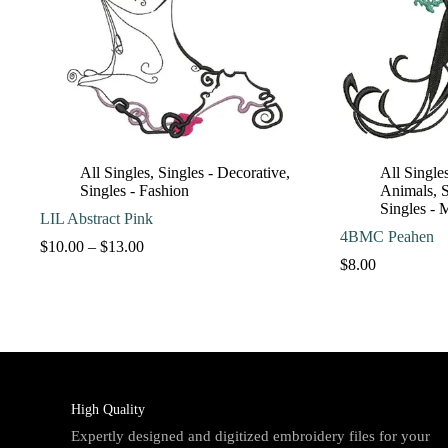
All Singles
,
Singles - Decorative
,
All Single
Singles - Fashion
Animals
,
S
Singles - 
LIL Abstract Pink
4BMC Peahen
Price
$
10.00
–
$
13.00
range:
$
8.00
$10.00
through
$13.00
High Quality
Expertly designed and digitized embroidery files for your