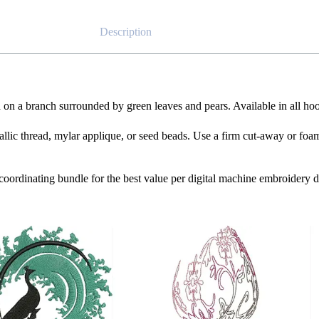
Description
 on a branch surrounded by green leaves and pears. Available in all hoo
tallic thread, mylar applique, or seed beads. Use a firm cut-away or foam 
e coordinating bundle for the best value per digital machine embroidery d