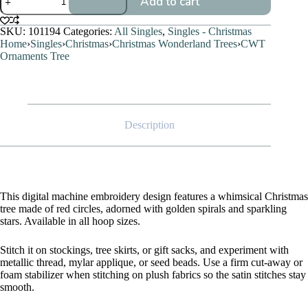
Add to cart
Ornaments
Tree
quantity
SKU:
101194
Categories:
All Singles
,
Singles - Christmas
Home
›
Singles
›
Christmas
›
Christmas Wonderland Trees
›
CWT
Ornaments Tree
Description
This digital machine embroidery design features a whimsical Christmas
tree made of red circles, adorned with golden spirals and sparkling
stars. Available in all hoop sizes.
Stitch it on stockings, tree skirts, or gift sacks, and experiment with
metallic thread, mylar applique, or seed beads. Use a firm cut-away or
foam stabilizer when stitching on plush fabrics so the satin stitches stay
smooth.