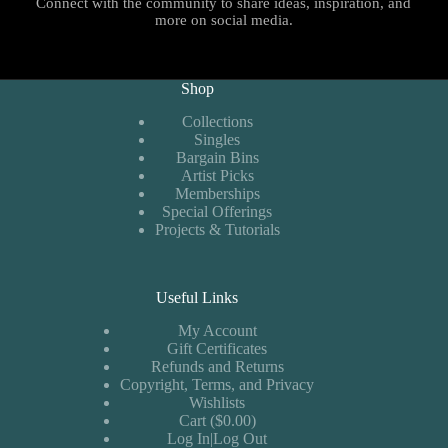
Connect with the community to share ideas, inspiration, and
more on social media.
Shop
Collections
Singles
Bargain Bins
Artist Picks
Memberships
Special Offerings
Projects & Tutorials
Useful Links
My Account
Gift Certificates
Refunds and Returns
Copyright, Terms, and Privacy
Wishlists
Cart ($0.00)
Log In|Log Out