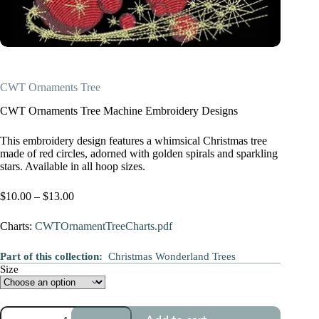
CWT Ornaments Tree
CWT Ornaments Tree Machine Embroidery Designs
This embroidery design features a whimsical Christmas tree
made of red circles, adorned with golden spirals and sparkling
stars. Available in all hoop sizes.
Price
$
10.00
–
$
13.00
range:
$10.00
Charts:
CWTOrnamentTreeCharts.pdf
through
$13.00
Part of this collection:
Christmas Wonderland Trees
Size
CWT