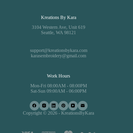
Kreations By Kara
3104 Western Ave, Unit 619
Seattle, WA 98121
support@kreationsbykara.com
karasembroidery@gmail.com
Work Hours
Mon-Fri 08:00AM - 08:00PM
Sat-Sun 09:00AM - 06:00PM
Copyright © 2026 - KreationsByKara