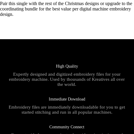
Pair this single with the rest of the Christmas designs or upgrade to the
coordinating bundle for the best value per digital machine embroidery
design.
High Quality
Expertly designed and digitized embroidery files for your
embroidery machine. Used by thousands of Kreatives all over
the world.
Immediate Download
Embroidery files are immediately downloadable for you to get
started stitching and run in all popular machines.
Community Connect