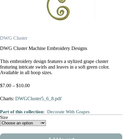
DWG Cluster
DWG Cluster Machine Embroidery Designs
This embroidery design features a stylized grape cluster
featuring intricate swirls and leaves in a soft green color.
Available in all hoop sizes.
Price
$
7.00
–
$
10.00
range:
$7.00
Charts:
DWGCluster5_6_8.pdf
through
$10.00
Part of this collection:
Decorate With Grapes
Size