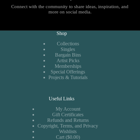
Connect with the community to share ideas, inspiration, and
more on social media.
Shop
Collections
Singles
Bargain Bins
Artist Picks
Memberships
Special Offerings
Projects & Tutorials
Useful Links
My Account
Gift Certificates
Refunds and Returns
Copyright, Terms, and Privacy
Wishlists
Cart ($0.00)