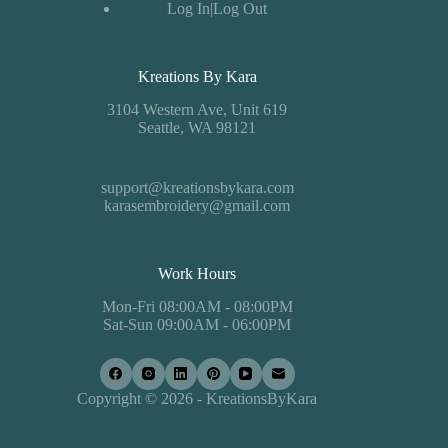
Log In|Log Out
Kreations By Kara
3104 Western Ave, Unit 619
Seattle, WA 98121
support@kreationsbykara.com
karasembroidery@gmail.com
Work Hours
Mon-Fri 08:00AM - 08:00PM
Sat-Sun 09:00AM - 06:00PM
Copyright © 2026 - KreationsByKara