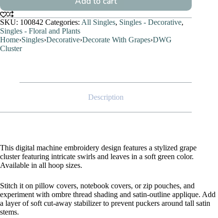
Add to cart
SKU:
100842
Categories:
All Singles
,
Singles - Decorative
,
Singles - Floral and Plants
Home
›
Singles
›
Decorative
›
Decorate With Grapes
›
DWG
Cluster
Description
This digital machine embroidery design features a stylized grape
cluster featuring intricate swirls and leaves in a soft green color.
Available in all hoop sizes.
Stitch it on pillow covers, notebook covers, or zip pouches, and
experiment with ombre thread shading and satin-outline applique. Add
a layer of soft cut-away stabilizer to prevent puckers around tall satin
stems.