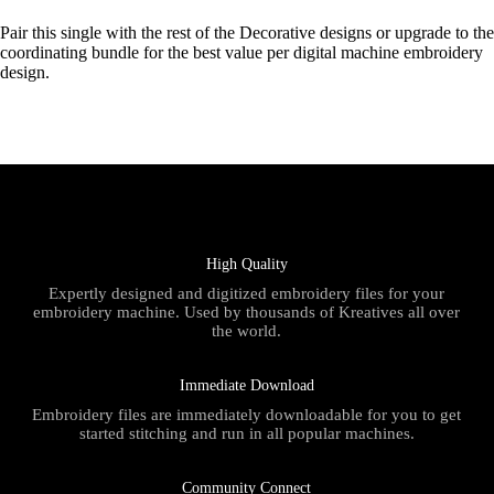
Pair this single with the rest of the Decorative designs or upgrade to the
coordinating bundle for the best value per digital machine embroidery
design.
High Quality
Expertly designed and digitized embroidery files for your
embroidery machine. Used by thousands of Kreatives all over
the world.
Immediate Download
Embroidery files are immediately downloadable for you to get
started stitching and run in all popular machines.
Community Connect