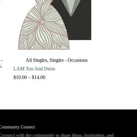
 -
All Singles
,
Singles - Occasions
s
,
LAM Tux And Dress
Price
$
10.00
–
$
14.00
range:
$10.00
through
$14.00
Community Connect
Connect with the community to share ideas, inspiration, and