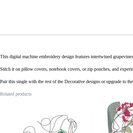
This digital machine embroidery design features intertwined grapevines w
Stitch it on pillow covers, notebook covers, or zip pouches, and experi
Pair this single with the rest of the Decorative designs or upgrade to t
Related products