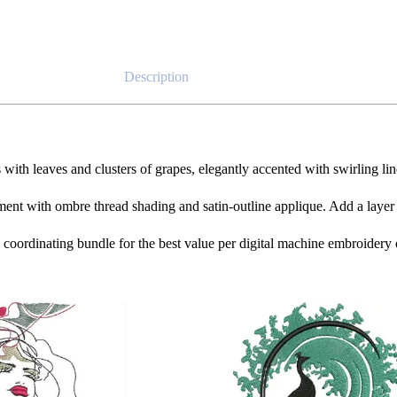
Description
ith leaves and clusters of grapes, elegantly accented with swirling line
ment with ombre thread shading and satin-outline applique. Add a layer o
he coordinating bundle for the best value per digital machine embroidery 