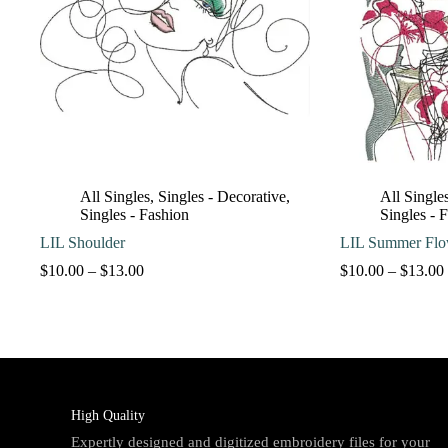
All Singles
,
Singles - Decorative
,
All Single
Singles - Fashion
Singles - 
LIL Shoulder
LIL Summer Flo
Price
$
10.00
–
$
13.00
$
10.00
–
$
13.00
range:
$10.00
through
$13.00
High Quality
Expertly designed and digitized embroidery files for your