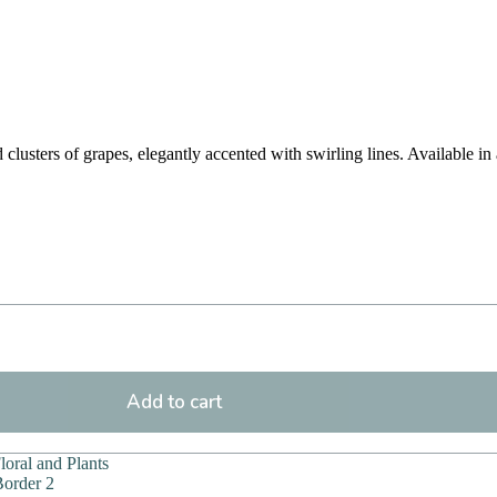
lusters of grapes, elegantly accented with swirling lines. Available in 
Add to cart
Floral and Plants
order 2