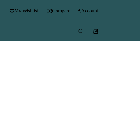
My Wishlist
Compare
Account
Shopping
cart