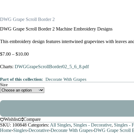
DWG Grape Scroll Border 2
DWG Grape Scroll Border 2 Machine Embroidery Designs
This embroidery design features intertwined grapevines with leaves and c
Price
$
7.00
–
$
10.00
range:
$7.00
Charts:
DWGGrapeScrollBorder02_5_6_8.pdf
through
$10.00
Part of this collection:
Decorate With Grapes
Size
Wishlist
Compare
SKU:
100848
Categories:
All Singles
,
Singles - Decorative
,
Singles - 
Home
›
Singles
›
Decorative
›
Decorate With Grapes
›
DWG Grape Scroll B