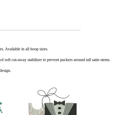
s. Available in all hoop sizes.
f soft cut-away stabilizer to prevent puckers around tall satin stems.
design.