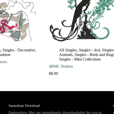
s
,
Singles - Decorative
,
All Singles
,
Singles - 4x4
,
Singles
Fashion
Animals
,
Singles - Birds and Bug
Singles - Mini Collections
wers
4BMC Peahen
Price
range:
$
8.00
$10.00
through
$13.00
Immediate Download
Embroidery files are immediately downloadable for you to