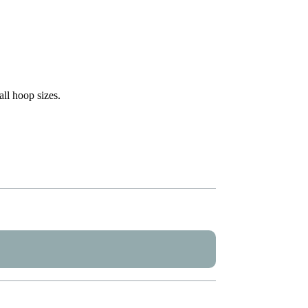
all hoop sizes.