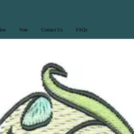
tion
Vote
Contact Us
FAQs