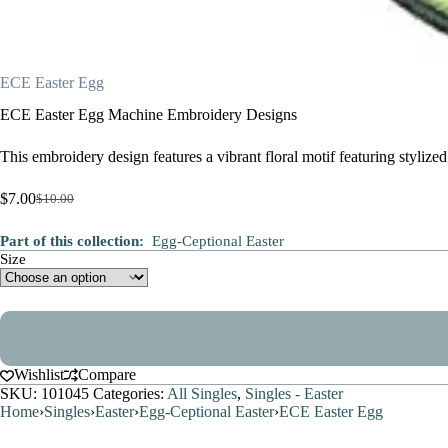
ECE Easter Egg
ECE Easter Egg Machine Embroidery Designs
This embroidery design features a vibrant floral motif featuring styliz
$
7.00
$
10.00
Original
Current
price
price
Part of this collection:
Egg-Ceptional Easter
was:
is:
Size
$10.00.
$7.00.
Wishlist
Compare
SKU:
101045
Categories:
All Singles
,
Singles - Easter
Home
›
Singles
›
Easter
›
Egg-Ceptional Easter
›
ECE Easter Egg