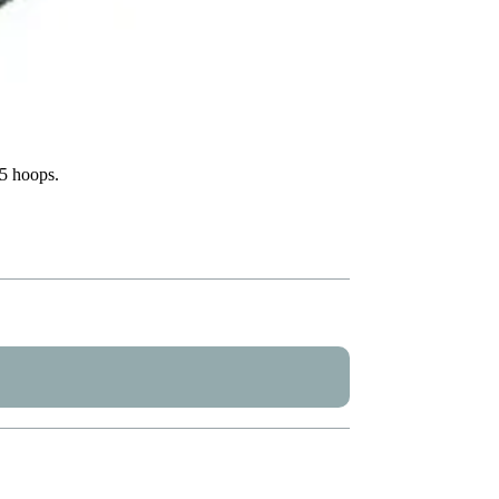
X5 hoops.