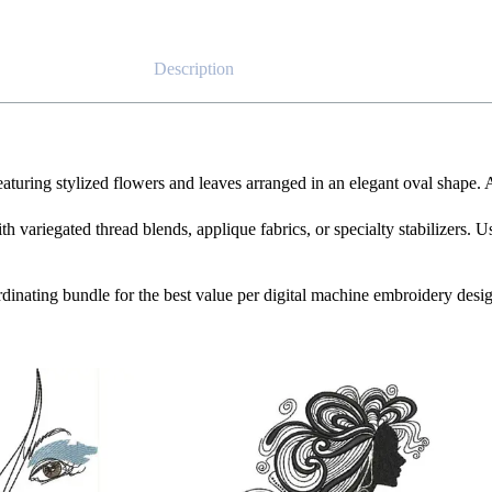
Description
featuring stylized flowers and leaves arranged in an elegant oval shape.
th variegated thread blends, applique fabrics, or specialty stabilizers. U
oordinating bundle for the best value per digital machine embroidery desi