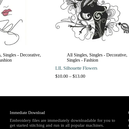
s
,
Singles - Decorative
,
All Singles
,
Singles - Decorative
,
Fashion
Singles - Fashion
LIL Silhouette Flowers
Price
Price
$
10.00
–
$
13.00
range:
range:
$10.00
$10.00
through
through
$13.00
$13.00
Immediate Download
Embroidery files are immediately downloadable for you to
get started stitching and run in all popular machines.