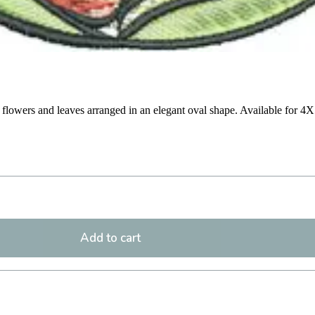
ed flowers and leaves arranged in an elegant oval shape. Available for 4
Add to cart