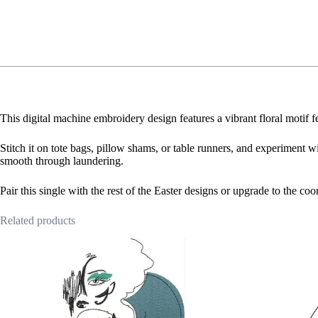
This digital machine embroidery design features a vibrant floral motif 
Stitch it on tote bags, pillow shams, or table runners, and experiment wi
smooth through laundering.
Pair this single with the rest of the Easter designs or upgrade to the c
Related products