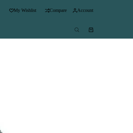
My Wishlist
Compare
Account
Shopping
cart