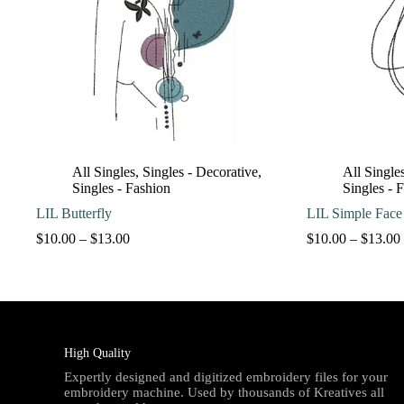
All Singles
,
Singles - Decorative
,
All Single
Singles - Fashion
Singles - 
LIL Butterfly
LIL Simple Face
Price
$
10.00
–
$
13.00
$
10.00
–
$
13.00
range:
$10.00
through
$13.00
High Quality
Expertly designed and digitized embroidery files for your
embroidery machine. Used by thousands of Kreatives all