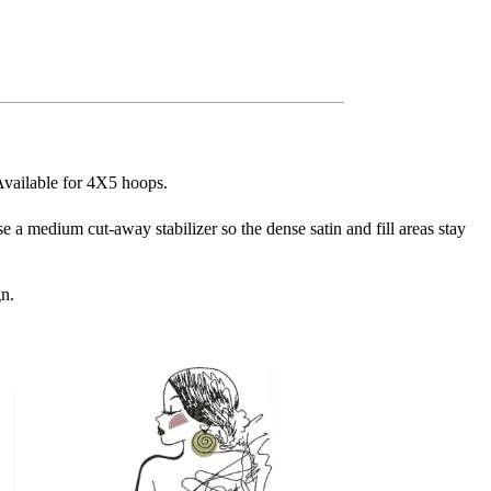
 Available for 4X5 hoops.
se a medium cut-away stabilizer so the dense satin and fill areas stay
gn.