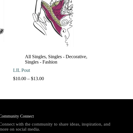
All Singles
,
Singles - Decorative
,
Singles - Fashion
LIL Pout
Price
$
10.00
–
$
13.00
range:
$10.00
through
$13.00
Community Connect
Connect with the community to share ideas, inspiration, and
more on social media.