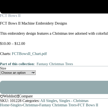
FCT Bows II
FCT Bows II Machine Embroidery Designs
This embroidery design features a Christmas tree adorned with colorful 
Price
$
10.00
–
$
12.00
range:
$10.00
Charts:
FCTBowsII_Chart.pdf
through
$12.00
Part of this collection:
Fantasy Christmas Trees
Size
Wishlist
Compare
SKU:
101228
Categories:
All Singles
,
Singles - Christmas
Home
›
Singles
›
Christmas
›
Fantasy Christmas Trees
›
FCT Bows II