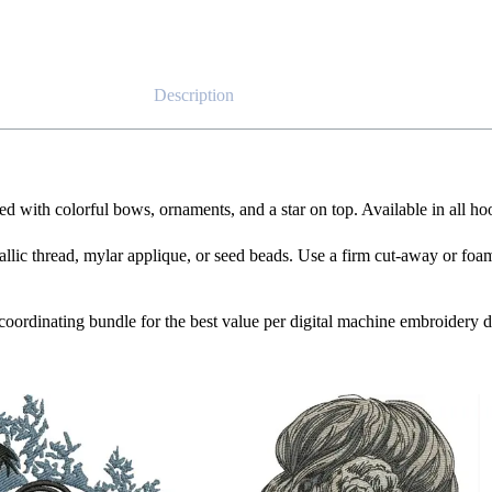
Description
d with colorful bows, ornaments, and a star on top. Available in all hoo
tallic thread, mylar applique, or seed beads. Use a firm cut-away or foam 
e coordinating bundle for the best value per digital machine embroidery d