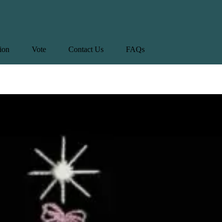
tion
Vote
Contact Us
FAQs