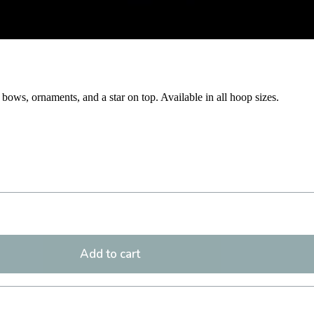
bows, ornaments, and a star on top. Available in all hoop sizes.
Add to cart