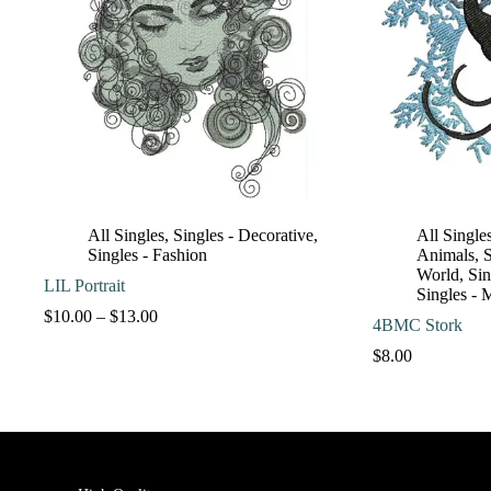
All Singles
,
Singles - Decorative
,
All Single
Singles - Fashion
Animals
,
S
World
,
Sin
LIL Portrait
Singles - 
Price
$
10.00
–
$
13.00
4BMC Stork
range:
$10.00
$
8.00
through
$13.00