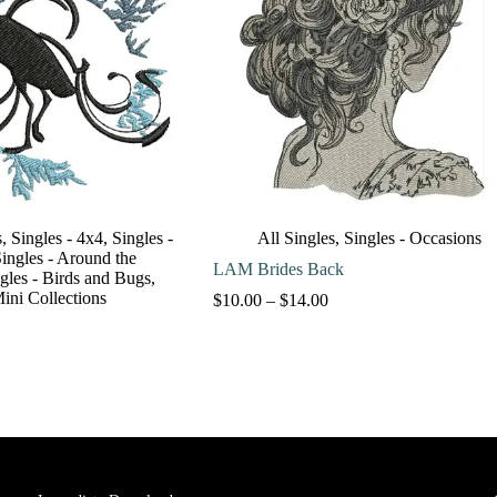
s
,
Singles - 4x4
,
Singles -
All Singles
,
Singles - Occasions
ingles - Around the
LAM Brides Back
gles - Birds and Bugs
,
Mini Collections
Price
$
10.00
–
$
14.00
range:
$10.00
through
$14.00