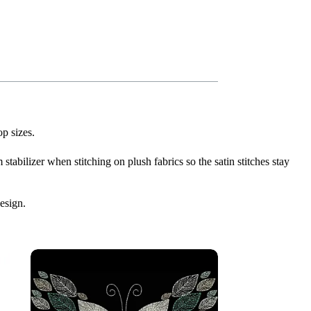
p sizes.
stabilizer when stitching on plush fabrics so the satin stitches stay
esign.