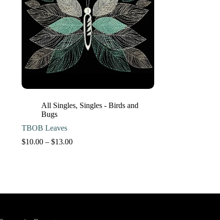
All Singles
,
Singles - Birds and
Bugs
TBOB Leaves
Price
$
10.00
–
$
13.00
range:
$10.00
through
$13.00