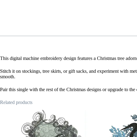
This digital machine embroidery design features a Christmas tree adorne
Stitch it on stockings, tree skirts, or gift sacks, and experiment with me
smooth.
Pair this single with the rest of the Christmas designs or upgrade to th
Related products