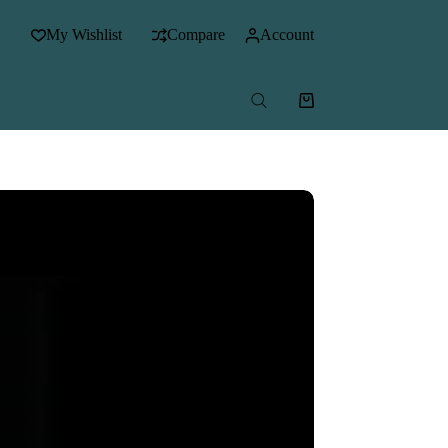
My Wishlist
Compare
Account
Shopping
cart