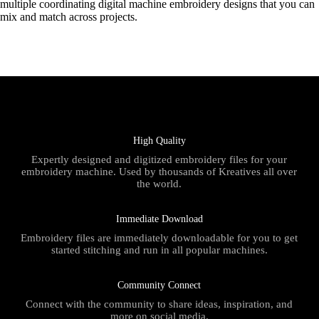
multiple coordinating digital machine embroidery designs that you can
mix and match across projects.
High Quality
Expertly designed and digitized embroidery files for your
embroidery machine. Used by thousands of Kreatives all over
the world.
Immediate Download
Embroidery files are immediately downloadable for you to get
started stitching and run in all popular machines.
Community Connect
Connect with the community to share ideas, inspiration, and
more on social media.