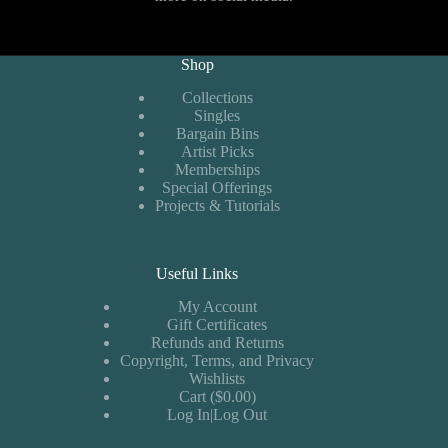
Shop
Collections
Singles
Bargain Bins
Artist Picks
Memberships
Special Offerings
Projects & Tutorials
Useful Links
My Account
Gift Certificates
Refunds and Returns
Copyright, Terms, and Privacy
Wishlists
Cart ($0.00)
Log In|Log Out