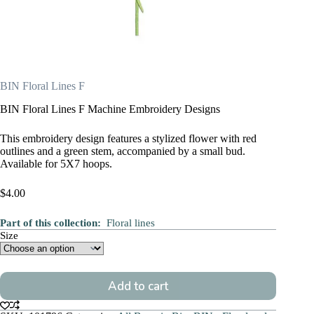
BIN Floral Lines F
BIN Floral Lines F Machine Embroidery Designs
This embroidery design features a stylized flower with red
outlines and a green stem, accompanied by a small bud.
Available for 5X7 hoops.
$
4.00
Part of this collection:
Floral lines
Size
Add to cart