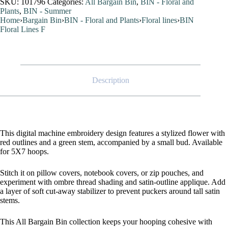
SKU:
101796
Categories:
All Bargain Bin
,
BIN - Floral and
Plants
,
BIN - Summer
Home
›
Bargain Bin
›
BIN - Floral and Plants
›
Floral lines
›
BIN
Floral Lines F
Description
This digital machine embroidery design features a stylized flower with
red outlines and a green stem, accompanied by a small bud. Available
for 5X7 hoops.
Stitch it on pillow covers, notebook covers, or zip pouches, and
experiment with ombre thread shading and satin-outline applique. Add
a layer of soft cut-away stabilizer to prevent puckers around tall satin
stems.
This All Bargain Bin collection keeps your hooping cohesive with