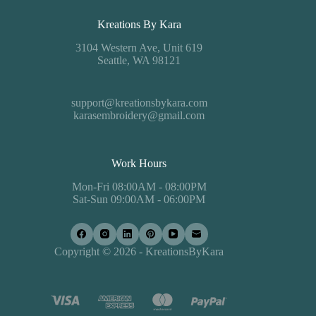
Kreations By Kara
3104 Western Ave, Unit 619
Seattle, WA 98121
support@kreationsbykara.com
karasembroidery@gmail.com
Work Hours
Mon-Fri 08:00AM - 08:00PM
Sat-Sun 09:00AM - 06:00PM
Copyright © 2026 - KreationsByKara