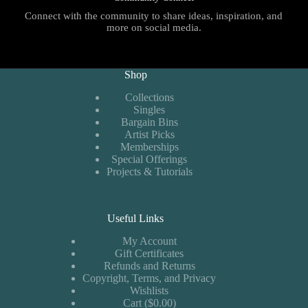
Connect with the community to share ideas, inspiration, and
more on social media.
Shop
Collections
Singles
Bargain Bins
Artist Picks
Memberships
Special Offerings
Projects & Tutorials
Useful Links
My Account
Gift Certificates
Refunds and Returns
Copyright, Terms, and Privacy
Wishlists
Cart ($0.00)