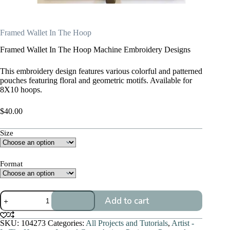
Framed Wallet In The Hoop
Framed Wallet In The Hoop Machine Embroidery Designs
This embroidery design features various colorful and patterned
pouches featuring floral and geometric motifs. Available for
8X10 hoops.
$
40.00
Size
Format
Framed
Add to cart
Wallet
In
The
SKU:
104273
Categories:
All Projects and Tutorials
,
Artist -
Hoop