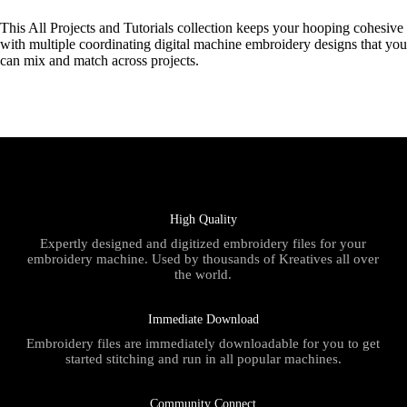
This All Projects and Tutorials collection keeps your hooping cohesive
with multiple coordinating digital machine embroidery designs that you
can mix and match across projects.
High Quality
Expertly designed and digitized embroidery files for your
embroidery machine. Used by thousands of Kreatives all over
the world.
Immediate Download
Embroidery files are immediately downloadable for you to get
started stitching and run in all popular machines.
Community Connect