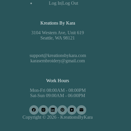
Log In|Log Out
Kreations By Kara
3104 Western Ave, Unit 619
Seattle, WA 98121
support@kreationsbykara.com
karasembroidery@gmail.com
Work Hours
Mon-Fri 08:00AM - 08:00PM
Sat-Sun 09:00AM - 06:00PM
Copyright © 2026 - KreationsByKara