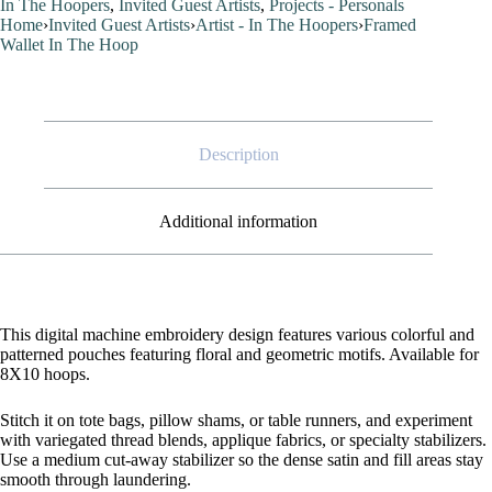
In The Hoopers
,
Invited Guest Artists
,
Projects - Personals
quantity
Home
›
Invited Guest Artists
›
Artist - In The Hoopers
›
Framed
Wallet In The Hoop
Description
Additional information
This digital machine embroidery design features various colorful and
patterned pouches featuring floral and geometric motifs. Available for
8X10 hoops.
Stitch it on tote bags, pillow shams, or table runners, and experiment
with variegated thread blends, applique fabrics, or specialty stabilizers.
Use a medium cut-away stabilizer so the dense satin and fill areas stay
smooth through laundering.