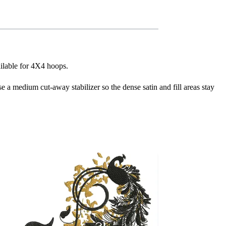
ailable for 4X4 hoops.
se a medium cut-away stabilizer so the dense satin and fill areas stay