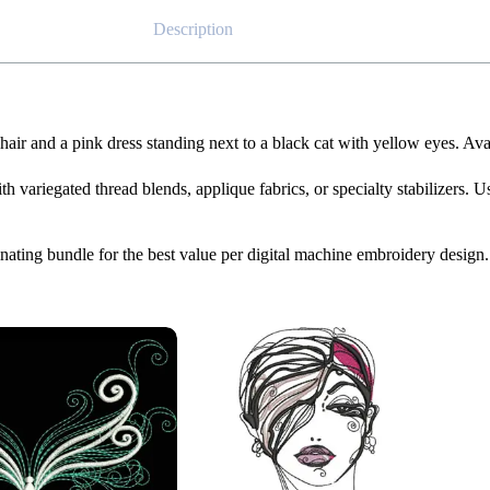
Description
hair and a pink dress standing next to a black cat with yellow eyes. Av
th variegated thread blends, applique fabrics, or specialty stabilizers. U
dinating bundle for the best value per digital machine embroidery design.