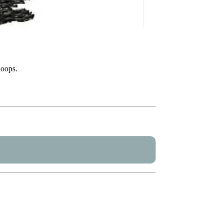
hoops.