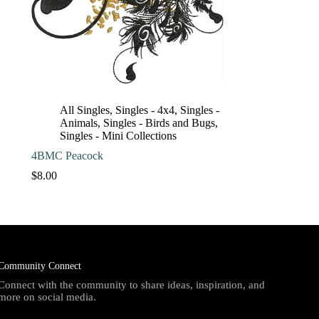
All Singles
,
Singles - 4x4
,
Singles -
Animals
,
Singles - Birds and Bugs
,
Singles - Mini Collections
4BMC Peacock
$
8.00
Community Connect
Connect with the community to share ideas, inspiration, and
more on social media.