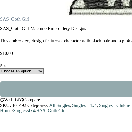
SAS_Goth Girl
SAS_Goth Girl Machine Embroidery Designs
This embroidery design features a character with black hair and a pink 
$
10.00
Size
Wishlist
Compare
SKU:
101492
Categories:
All Singles
,
Singles - 4x4
,
Singles - Children
Home
›
Singles
›
4x4
›
SAS_Goth Girl