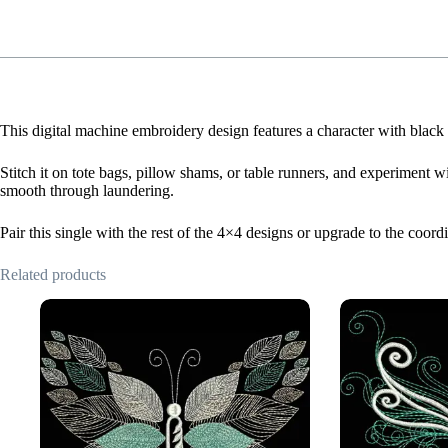
This digital machine embroidery design features a character with black 
Stitch it on tote bags, pillow shams, or table runners, and experiment wi
smooth through laundering.
Pair this single with the rest of the 4×4 designs or upgrade to the coor
Related products