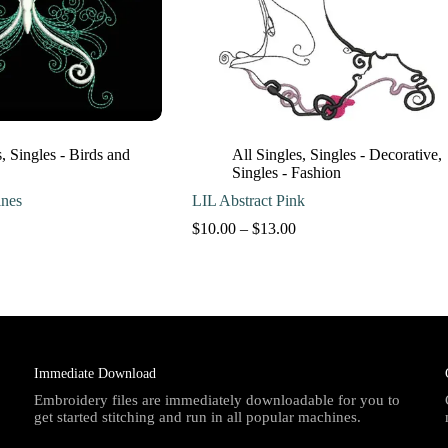
s
,
Singles - Birds and
All Singles
,
Singles - Decorative
,
Singles - Fashion
nes
LIL Abstract Pink
Price
Price
$
10.00
–
$
13.00
range:
range:
$10.00
$10.00
through
through
$13.00
$13.00
Immediate Download
Embroidery files are immediately downloadable for you to
get started stitching and run in all popular machines.