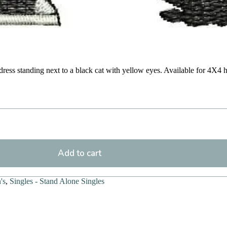
dress standing next to a black cat with yellow eyes. Available for 4X4 
Add to cart
's
,
Singles - Stand Alone Singles