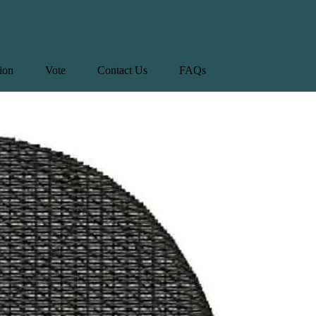
tion
Vote
Contact Us
FAQs