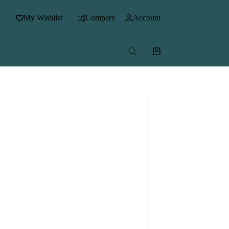
My Wishlist
Compare
Account
Shopping
cart