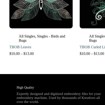
All Singles
,
Singles - Birds and
All Single
Bugs
Bugs
TBOB Leaves
TBOB Curled Li
Price
$
10.00
–
$
13.00
$
10.00
–
$
13.00
range:
$10.00
through
$13.00
High Quality
Expertly designed and digitized embroidery files for your
embroidery machine. Used by thousands of Kreatives all
over the world.