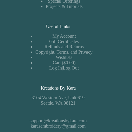
Special Offerings
Projects & Tutorials
Useful Links
My Account
Gift Certificates
Refunds and Returns
Copyright, Terms, and Privacy
Wishlists
Cart ($0.00)
Log In|Log Out
Kreations By Kara
3104 Western Ave, Unit 619
Seattle, WA 98121
support@kreationsbykara.com
karasembroidery@gmail.com