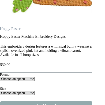
Hoppy Easter
Hoppy Easter Machine Embroidery Designs
This embroidery design features a whimsical bunny wearing a
stylish, oversized pink hat and holding a vibrant carrot.
Available in all hoop sizes.
$
30.00
Format
Size