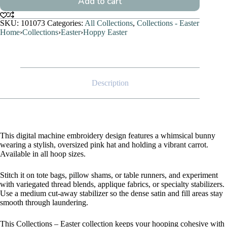
Add to cart
SKU:
101073
Categories:
All Collections
,
Collections - Easter
Home
›
Collections
›
Easter
›
Hoppy Easter
Description
This digital machine embroidery design features a whimsical bunny
wearing a stylish, oversized pink hat and holding a vibrant carrot.
Available in all hoop sizes.
Stitch it on tote bags, pillow shams, or table runners, and experiment
with variegated thread blends, applique fabrics, or specialty stabilizers.
Use a medium cut-away stabilizer so the dense satin and fill areas stay
smooth through laundering.
This Collections – Easter collection keeps your hooping cohesive with