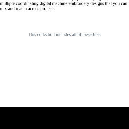
multiple coordinating digital machine embroidery designs that you can
mix and match across projects.
This collection includes all of these files: