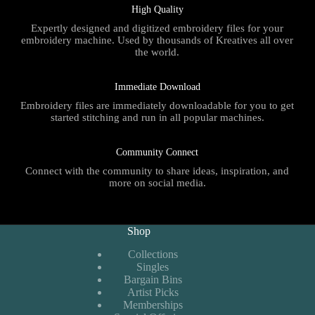
High Quality
Expertly designed and digitized embroidery files for your
embroidery machine. Used by thousands of Kreatives all over
the world.
Immediate Download
Embroidery files are immediately downloadable for you to get
started stitching and run in all popular machines.
Community Connect
Connect with the community to share ideas, inspiration, and
more on social media.
Shop
Collections
Singles
Bargain Bins
Artist Picks
Memberships