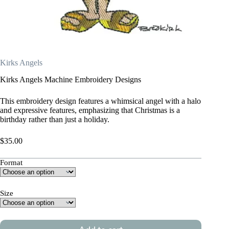
Kirks Angels
Kirks Angels Machine Embroidery Designs
This embroidery design features a whimsical angel with a halo
and expressive features, emphasizing that Christmas is a
birthday rather than just a holiday.
$
35.00
Format
Size