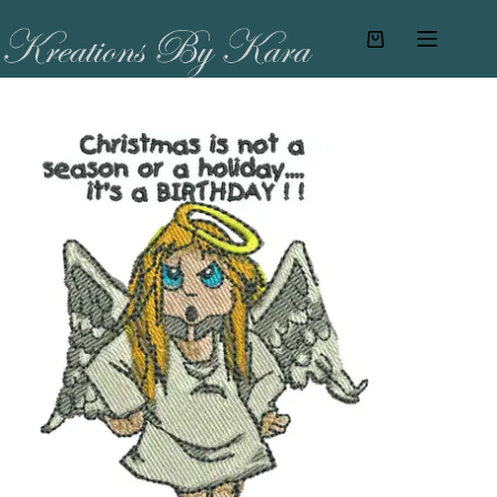
Skip
to
Shopping
content
cart