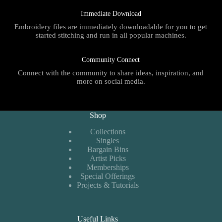
Immediate Download
Embroidery files are immediately downloadable for you to get
started stitching and run in all popular machines.
Community Connect
Connect with the community to share ideas, inspiration, and
more on social media.
Shop
Collections
Singles
Bargain Bins
Artist Picks
Memberships
Special Offerings
Projects & Tutorials
Useful Links