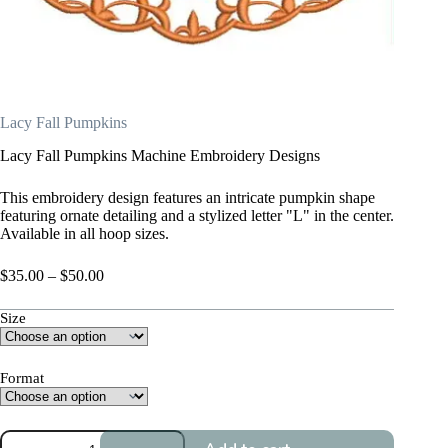
Lacy Fall Pumpkins
Lacy Fall Pumpkins Machine Embroidery Designs
This embroidery design features an intricate pumpkin shape
featuring ornate detailing and a stylized letter "L" in the center.
Available in all hoop sizes.
Price
$
35.00
–
$
50.00
range:
$35.00
Size
through
$50.00
Format
Lacy