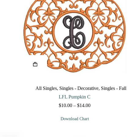
This
product
has
multiple
variants.
The
All Singles
,
Singles - Decorative
,
Singles - Fall
options
may
LFL Pumpkin C
be
Price
$
10.00
–
$
14.00
chosen
range:
on
$10.00
the
Download Chart
through
product
$14.00
page