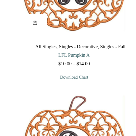
This
product
has
multiple
variants.
The
All Singles
,
Singles - Decorative
,
Singles - Fall
options
may
LFL Pumpkin A
be
Price
$
10.00
–
$
14.00
chosen
range:
on
$10.00
the
Download Chart
through
product
$14.00
page