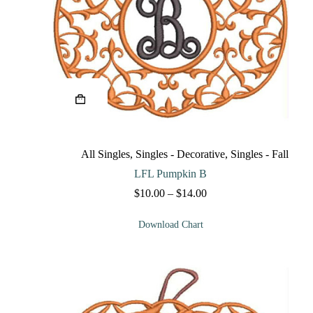
This
product
has
multiple
variants.
The
All Singles
,
Singles - Decorative
,
Singles - Fall
options
may
LFL Pumpkin B
be
Price
$
10.00
–
$
14.00
chosen
range:
on
$10.00
the
Download Chart
through
product
$14.00
page