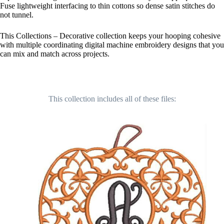
Fuse lightweight interfacing to thin cottons so dense satin stitches do
not tunnel.
This Collections – Decorative collection keeps your hooping cohesive
with multiple coordinating digital machine embroidery designs that you
can mix and match across projects.
This collection includes all of these files: