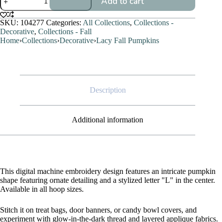
Add to cart
Fall
Pumpkins
quantity
SKU:
104277
Categories:
All Collections
,
Collections -
Decorative
,
Collections - Fall
Home
›
Collections
›
Decorative
›
Lacy Fall Pumpkins
Description
Additional information
This digital machine embroidery design features an intricate pumpkin
shape featuring ornate detailing and a stylized letter "L" in the center.
Available in all hoop sizes.
Stitch it on treat bags, door banners, or candy bowl covers, and
experiment with glow-in-the-dark thread and layered applique fabrics.