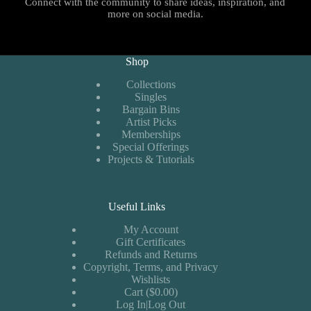
Connect with the community to share ideas, inspiration, and
more on social media.
Shop
Collections
Singles
Bargain Bins
Artist Picks
Memberships
Special Offerings
Projects & Tutorials
Useful Links
My Account
Gift Certificates
Refunds and Returns
Copyright, Terms, and Privacy
Wishlists
Cart ($0.00)
Log In|Log Out