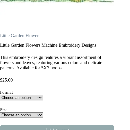
Little Garden Flowers
Little Garden Flowers Machine Embroidery Designs
This embroidery design features a vibrant assortment of
flowers and leaves, featuring various colors and delicate
patterns. Available for 5X7 hoops.
$
25.00
Format
Size