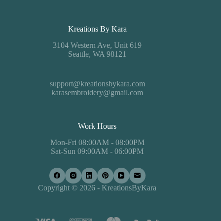
Kreations By Kara
3104 Western Ave, Unit 619
Seattle, WA 98121
support@kreationsbykara.com
karasembroidery@gmail.com
Work Hours
Mon-Fri 08:00AM - 08:00PM
Sat-Sun 09:00AM - 06:00PM
Copyright © 2026 - KreationsByKara