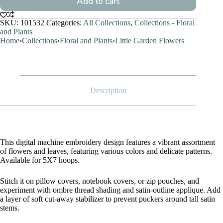
Add to cart
SKU:
101532
Categories:
All Collections
,
Collections - Floral
and Plants
Home
›
Collections
›
Floral and Plants
›
Little Garden Flowers
Description
This digital machine embroidery design features a vibrant assortment
of flowers and leaves, featuring various colors and delicate patterns.
Available for 5X7 hoops.
Stitch it on pillow covers, notebook covers, or zip pouches, and
experiment with ombre thread shading and satin-outline applique. Add
a layer of soft cut-away stabilizer to prevent puckers around tall satin
stems.