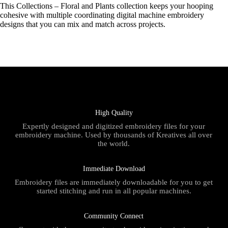
This Collections – Floral and Plants collection keeps your hooping
cohesive with multiple coordinating digital machine embroidery
designs that you can mix and match across projects.
High Quality
Expertly designed and digitized embroidery files for your
embroidery machine. Used by thousands of Kreatives all over
the world.
Immediate Download
Embroidery files are immediately downloadable for you to get
started stitching and run in all popular machines.
Community Connect