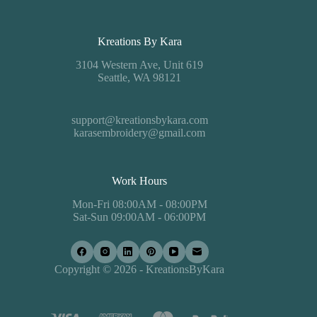
Kreations By Kara
3104 Western Ave, Unit 619
Seattle, WA 98121
support@kreationsbykara.com
karasembroidery@gmail.com
Work Hours
Mon-Fri 08:00AM - 08:00PM
Sat-Sun 09:00AM - 06:00PM
Copyright © 2026 - KreationsByKara