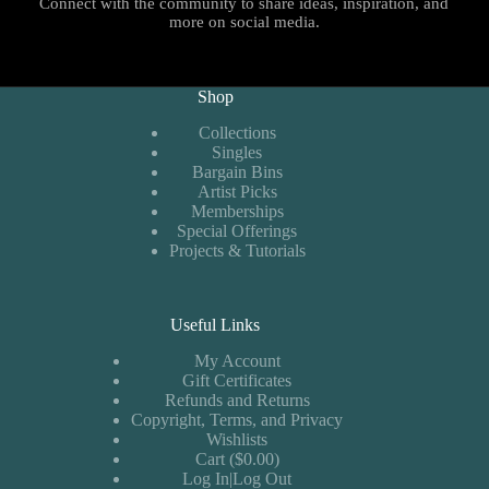
Connect with the community to share ideas, inspiration, and
more on social media.
Shop
Collections
Singles
Bargain Bins
Artist Picks
Memberships
Special Offerings
Projects & Tutorials
Useful Links
My Account
Gift Certificates
Refunds and Returns
Copyright, Terms, and Privacy
Wishlists
Cart ($0.00)
Log In|Log Out