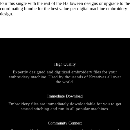
Pair this single with the rest of the Halloween designs or upgrade to the
coordinating bundle for the best value per digital machine embroidery
design.
High Quality
Expertly designed and digitized embroidery files for your
embroidery machine. Used by thousands of Kreatives all over
the world.
Immediate Download
Embroidery files are immediately downloadable for you to get
started stitching and run in all popular machines.
Community Connect