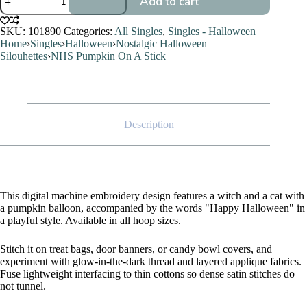
Add to cart
Pumpkin
On
A
SKU:
101890
Categories:
All Singles
,
Singles - Halloween
Stick
Home
›
Singles
›
Halloween
›
Nostalgic Halloween
quantity
Silouhettes
›
NHS Pumpkin On A Stick
Description
This digital machine embroidery design features a witch and a cat with
a pumpkin balloon, accompanied by the words "Happy Halloween" in
a playful style. Available in all hoop sizes.
Stitch it on treat bags, door banners, or candy bowl covers, and
experiment with glow-in-the-dark thread and layered applique fabrics.
Fuse lightweight interfacing to thin cottons so dense satin stitches do
not tunnel.