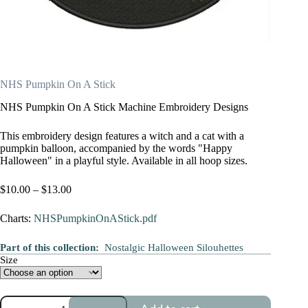
NHS Pumpkin On A Stick
NHS Pumpkin On A Stick Machine Embroidery Designs
This embroidery design features a witch and a cat with a
pumpkin balloon, accompanied by the words "Happy
Halloween" in a playful style. Available in all hoop sizes.
Price
$
10.00
–
$
13.00
range:
$10.00
Charts:
NHSPumpkinOnAStick.pdf
through
$13.00
Part of this collection:
Nostalgic Halloween Silouhettes
Size
NHS