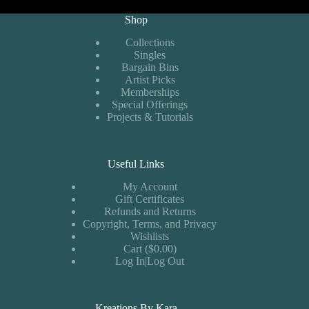
Shop
Collections
Singles
Bargain Bins
Artist Picks
Memberships
Special Offerings
Projects & Tutorials
Useful Links
My Account
Gift Certificates
Refunds and Returns
Copyright, Terms, and Privacy
Wishlists
Cart ($0.00)
Log In|Log Out
Kreations By Kara