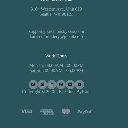
3104 Western Ave, Unit 619
Seattle, WA 98121
support@kreationsbykara.com
karasembroidery@gmail.com
Work Hours
Mon-Fri 08:00AM - 08:00PM
Sat-Sun 09:00AM - 06:00PM
Copyright © 2026 - KreationsByKara