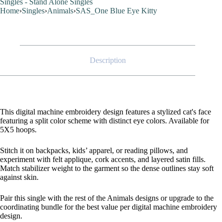
Singles - Stand Alone Singles
Home
›
Singles
›
Animals
›
SAS_One Blue Eye Kitty
Description
This digital machine embroidery design features a stylized cat's face
featuring a split color scheme with distinct eye colors. Available for
5X5 hoops.
Stitch it on backpacks, kids’ apparel, or reading pillows, and
experiment with felt applique, cork accents, and layered satin fills.
Match stabilizer weight to the garment so the dense outlines stay soft
against skin.
Pair this single with the rest of the Animals designs or upgrade to the
coordinating bundle for the best value per digital machine embroidery
design.