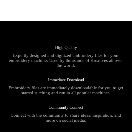
High Quality
Expertly designed and digitized embroidery files for your
embroidery machine. Used by thousands of Kreatives all over
the world.
Immediate Download
Embroidery files are immediately downloadable for you to get
started stitching and run in all popular machines.
Community Connect
Connect with the community to share ideas, inspiration, and
more on social media.