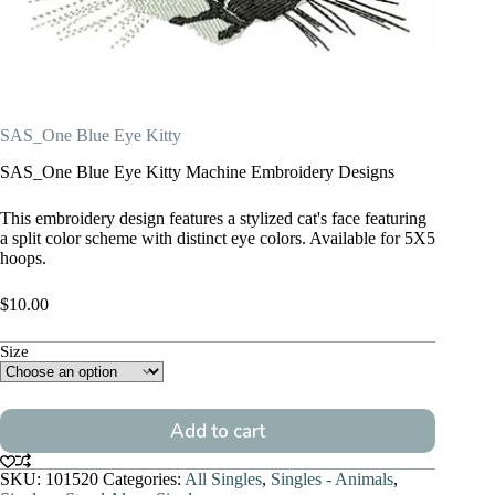
SAS_One Blue Eye Kitty
SAS_One Blue Eye Kitty Machine Embroidery Designs
This embroidery design features a stylized cat's face featuring
a split color scheme with distinct eye colors. Available for 5X5
hoops.
$
10.00
Size
Add to cart
SKU:
101520
Categories:
All Singles
,
Singles - Animals
,