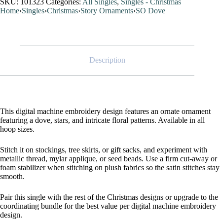
SKU:
101323
Categories:
All Singles
,
Singles - Christmas
Home
›
Singles
›
Christmas
›
Story Ornaments
›
SO Dove
Description
This digital machine embroidery design features an ornate ornament
featuring a dove, stars, and intricate floral patterns. Available in all
hoop sizes.
Stitch it on stockings, tree skirts, or gift sacks, and experiment with
metallic thread, mylar applique, or seed beads. Use a firm cut-away or
foam stabilizer when stitching on plush fabrics so the satin stitches stay
smooth.
Pair this single with the rest of the Christmas designs or upgrade to the
coordinating bundle for the best value per digital machine embroidery
design.