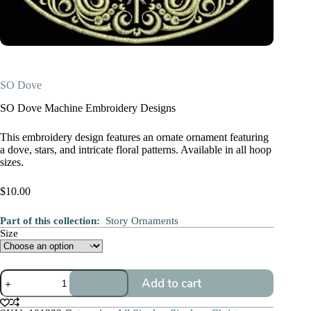
SO Dove
SO Dove Machine Embroidery Designs
This embroidery design features an ornate ornament featuring
a dove, stars, and intricate floral patterns. Available in all hoop
sizes.
$
10.00
Part of this collection:
Story Ornaments
Size
SO
Add to cart
Dove
quantity