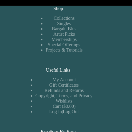
Shop
Collections
Singles
Bargain Bins
Artist Picks
Memberships
Special Offerings
Projects & Tutorials
Useful Links
My Account
Gift Certificates
Refunds and Returns
Copyright, Terms, and Privacy
Wishlists
Cart ($0.00)
Log In|Log Out
Kreations By Kara