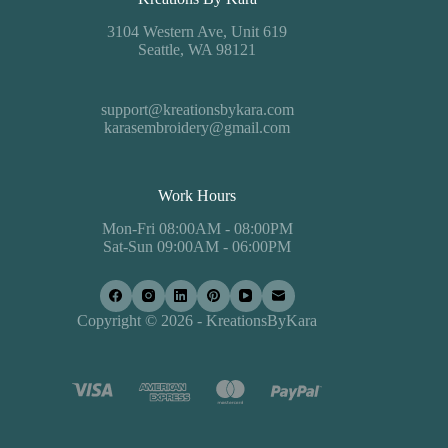
3104 Western Ave, Unit 619
Seattle, WA 98121
support@kreationsbykara.com
karasembroidery@gmail.com
Work Hours
Mon-Fri 08:00AM - 08:00PM
Sat-Sun 09:00AM - 06:00PM
Copyright © 2026 - KreationsByKara