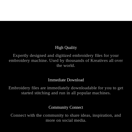
High Quality
Expertly designed and digitized embroidery files for your
embroidery machine. Used by thousands of Kreatives all over
the world.
Immediate Download
Embroidery files are immediately downloadable for you to get
started stitching and run in all popular machines.
Community Connect
Connect with the community to share ideas, inspiration, and
more on social media.