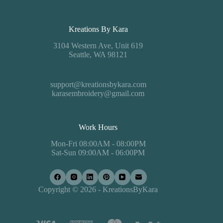
Kreations By Kara
3104 Western Ave, Unit 619
Seattle, WA 98121
support@kreationsbykara.com
karasembroidery@gmail.com
Work Hours
Mon-Fri 08:00AM - 08:00PM
Sat-Sun 09:00AM - 06:00PM
Copyright © 2026 - KreationsByKara