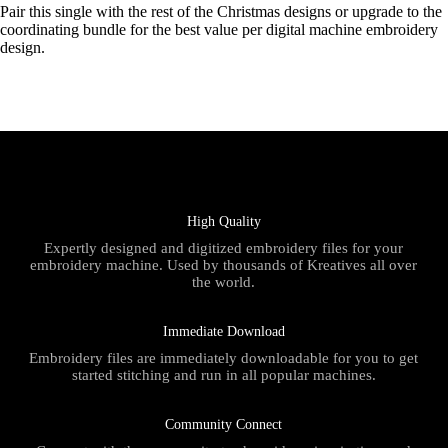
Pair this single with the rest of the Christmas designs or upgrade to the
coordinating bundle for the best value per digital machine embroidery
design.
High Quality
Expertly designed and digitized embroidery files for your
embroidery machine. Used by thousands of Kreatives all over
the world.
Immediate Download
Embroidery files are immediately downloadable for you to get
started stitching and run in all popular machines.
Community Connect