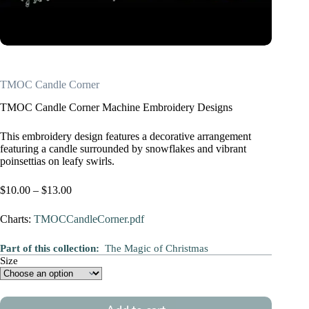
TMOC Candle Corner
TMOC Candle Corner Machine Embroidery Designs
This embroidery design features a decorative arrangement
featuring a candle surrounded by snowflakes and vibrant
poinsettias on leafy swirls.
Price
$
10.00
–
$
13.00
range:
$10.00
Charts:
TMOCCandleCorner.pdf
through
$13.00
Part of this collection:
The Magic of Christmas
Size