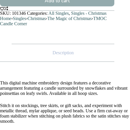
Add to cart
SKU:
101346
Categories:
All Singles
,
Singles - Christmas
Home
›
Singles
›
Christmas
›
The Magic of Christmas
›
TMOC
Candle Corner
Description
This digital machine embroidery design features a decorative
arrangement featuring a candle surrounded by snowflakes and vibrant
poinsettias on leafy swirls. Available in all hoop sizes.
Stitch it on stockings, tree skirts, or gift sacks, and experiment with
metallic thread, mylar applique, or seed beads. Use a firm cut-away or
foam stabilizer when stitching on plush fabrics so the satin stitches stay
smooth.