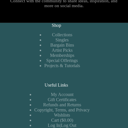
Connect with the community to share ideas, inspiration, and
more on social media.
Shop
Collections
Singles
Bargain Bins
Artist Picks
Memberships
Special Offerings
Projects & Tutorials
Useful Links
My Account
Gift Certificates
Refunds and Returns
Copyright, Terms, and Privacy
Wishlists
Cart ($0.00)
Log In|Log Out