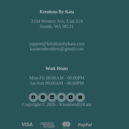
Kreations By Kara
3104 Western Ave, Unit 619
Seattle, WA 98121
support@kreationsbykara.com
karasembroidery@gmail.com
Work Hours
Mon-Fri 08:00AM - 08:00PM
Sat-Sun 09:00AM - 06:00PM
Copyright © 2026 - KreationsByKara