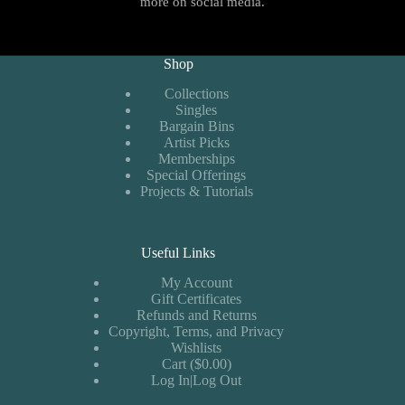
more on social media.
Shop
Collections
Singles
Bargain Bins
Artist Picks
Memberships
Special Offerings
Projects & Tutorials
Useful Links
My Account
Gift Certificates
Refunds and Returns
Copyright, Terms, and Privacy
Wishlists
Cart ($0.00)
Log In|Log Out