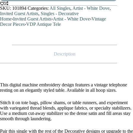
SKU:
101894
Categories:
All Singles
,
Artist - White Dove
,
Invited Guest Artists
,
Singles - Decorative
Home
›
Invited Guest Artists
›
Artist - White Dove
›
Vintage
Decor Pieces
›
VDP Antique Tele
Description
This digital machine embroidery design features a vintage telephone
resting on an elegantly styled table. Available in all hoop sizes.
Stitch it on tote bags, pillow shams, or table runners, and experiment
with variegated thread blends, applique fabrics, or specialty stabilizers.
Use a medium cut-away stabilizer so the dense satin and fill areas stay
smooth through laundering.
Pair this single with the rest of the Decorative designs or upgrade to the