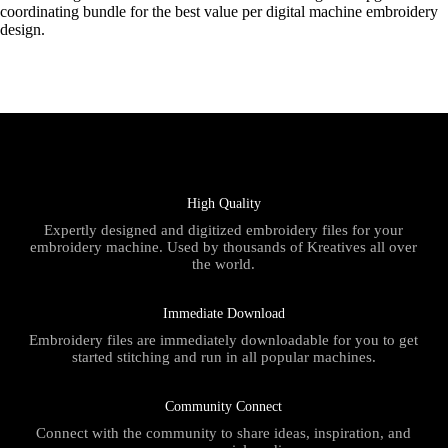
coordinating bundle for the best value per digital machine embroidery
design.
High Quality
Expertly designed and digitized embroidery files for your
embroidery machine. Used by thousands of Kreatives all over
the world.
Immediate Download
Embroidery files are immediately downloadable for you to get
started stitching and run in all popular machines.
Community Connect
Connect with the community to share ideas, inspiration, and