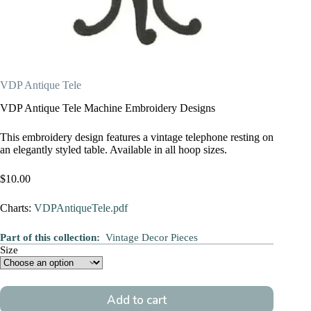
VDP Antique Tele
VDP Antique Tele Machine Embroidery Designs
This embroidery design features a vintage telephone resting on
an elegantly styled table. Available in all hoop sizes.
$
10.00
Charts:
VDPAntiqueTele.pdf
Part of this collection:
Vintage Decor Pieces
Size
Add to cart