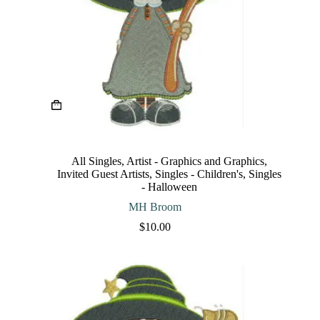
This
product
has
multiple
variants.
The
All Singles
,
Artist - Graphics and Graphics
,
options
Invited Guest Artists
,
Singles - Children's
,
Singles
may
- Halloween
be
chosen
MH Broom
on
$
10.00
the
product
page