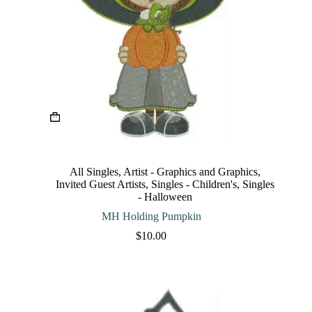
This
product
has
multiple
variants.
The
All Singles
,
Artist - Graphics and Graphics
,
options
Invited Guest Artists
,
Singles - Children's
,
Singles
may
- Halloween
be
chosen
MH Holding Pumpkin
on
$
10.00
the
product
page