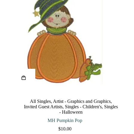
This
product
has
multiple
variants.
The
All Singles
,
Artist - Graphics and Graphics
,
options
Invited Guest Artists
,
Singles - Children's
,
Singles
may
- Halloween
be
chosen
MH Pumpkin Pop
on
$
10.00
the