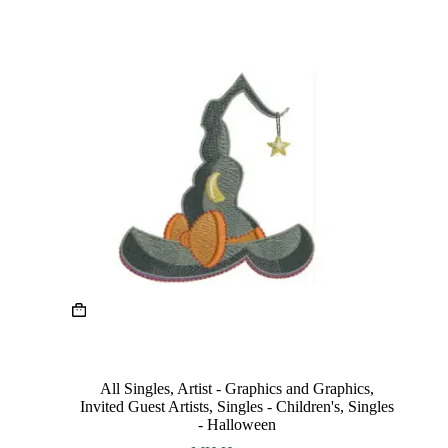
page
This
product
has
multiple
variants.
The
All Singles
,
Artist - Graphics and Graphics
,
options
Invited Guest Artists
,
Singles - Children's
,
Singles
may
- Halloween
be