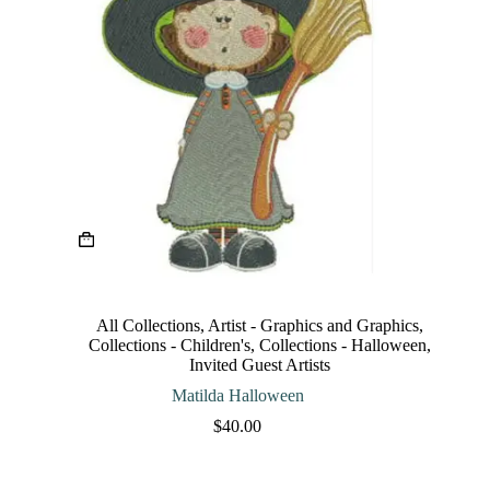
This
product
has
multiple
variants.
The
All Collections
,
Artist - Graphics and Graphics
,
options
Collections - Children's
,
Collections - Halloween
,
may
Invited Guest Artists
be
chosen
Matilda Halloween
on
$
40.00
the
product
page