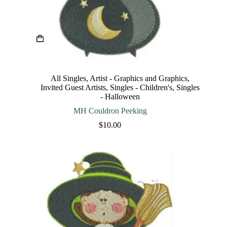
This
product
has
multiple
variants.
The
All Singles
,
Artist - Graphics and Graphics
,
options
Invited Guest Artists
,
Singles - Children's
,
Singles
may
- Halloween
be
chosen
MH Couldron Peeking
on
$
10.00
the
product
page