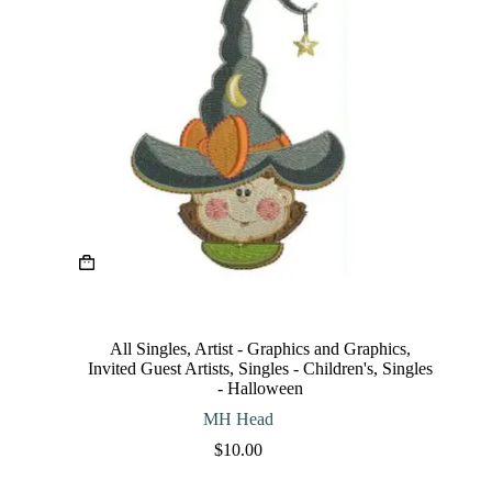
This
product
has
multiple
variants.
The
All Singles
,
Artist - Graphics and Graphics
,
options
Invited Guest Artists
,
Singles - Children's
,
Singles
may
- Halloween
be
chosen
MH Head
on
$
10.00
the
product