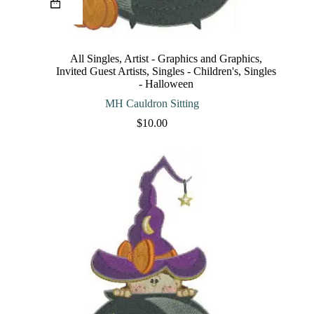
product
has
multiple
variants.
The
All Singles
,
Artist - Graphics and Graphics
,
options
Invited Guest Artists
,
Singles - Children's
,
Singles
may
- Halloween
be
chosen
MH Cauldron Sitting
on
$
10.00
the
product
page