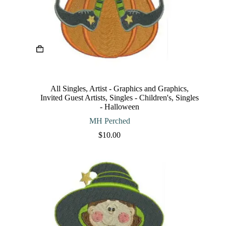
This
product
has
multiple
variants.
The
All Singles
,
Artist - Graphics and Graphics
,
options
Invited Guest Artists
,
Singles - Children's
,
Singles
may
- Halloween
be
chosen
MH Perched
on
$
10.00
the
product
page