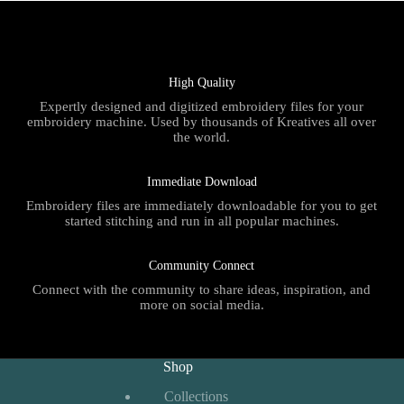
High Quality
Expertly designed and digitized embroidery files for your
embroidery machine. Used by thousands of Kreatives all over
the world.
Immediate Download
Embroidery files are immediately downloadable for you to get
started stitching and run in all popular machines.
Community Connect
Connect with the community to share ideas, inspiration, and
more on social media.
Shop
Collections