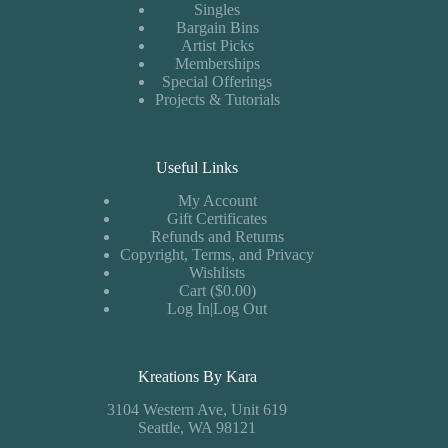
Singles
Bargain Bins
Artist Picks
Memberships
Special Offerings
Projects & Tutorials
Useful Links
My Account
Gift Certificates
Refunds and Returns
Copyright, Terms, and Privacy
Wishlists
Cart ($0.00)
Log In|Log Out
Kreations By Kara
3104 Western Ave, Unit 619
Seattle, WA 98121