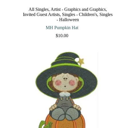
variants.
The
All Singles
,
Artist - Graphics and Graphics
,
options
Invited Guest Artists
,
Singles - Children's
,
Singles
may
- Halloween
be
chosen
MH Pumpkin Hat
on
$
10.00
the
product
page