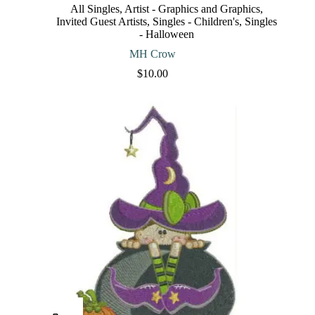
The
All Singles
,
Artist - Graphics and Graphics
,
options
Invited Guest Artists
,
Singles - Children's
,
Singles
may
- Halloween
be
chosen
MH Crow
on
$
10.00
the
product
page
This