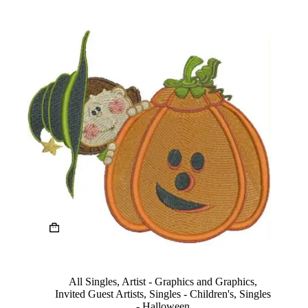
product
page
This
product
has
multiple
variants.
The
All Singles
,
Artist - Graphics and Graphics
,
options
Invited Guest Artists
,
Singles - Children's
,
Singles
may
- Halloween