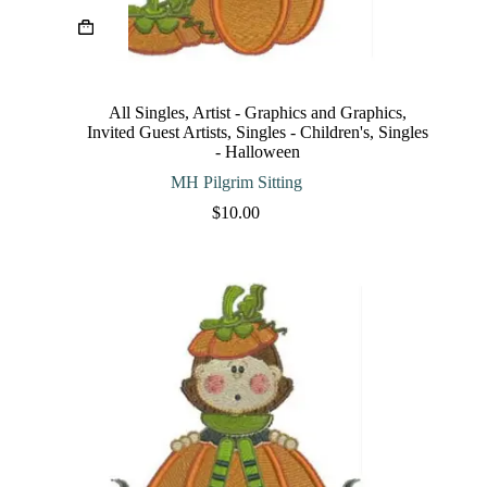
This
product
has
multiple
variants.
The
All Singles
,
Artist - Graphics and Graphics
,
options
Invited Guest Artists
,
Singles - Children's
,
Singles
may
- Halloween
be
chosen
MH Pilgrim Sitting
on
$
10.00
the
product
page