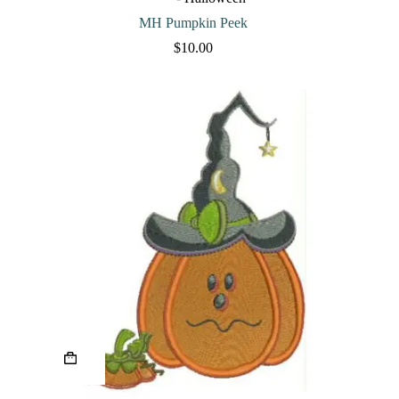
be
chosen
MH Pumpkin Peek
on
$
10.00
the
product
page
This
product
has
multiple