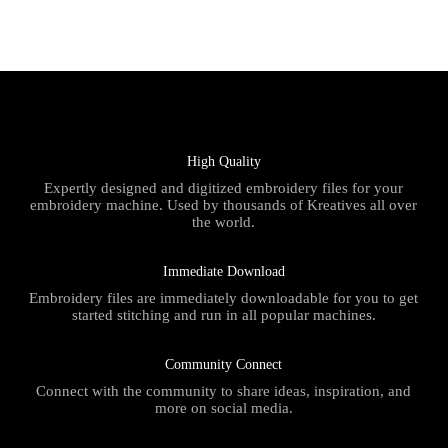
High Quality
Expertly designed and digitized embroidery files for your
embroidery machine. Used by thousands of Kreatives all over
the world.
Immediate Download
Embroidery files are immediately downloadable for you to get
started stitching and run in all popular machines.
Community Connect
Connect with the community to share ideas, inspiration, and
more on social media.