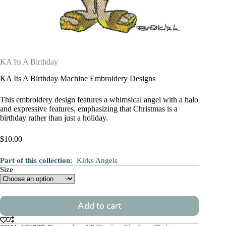
KA Its A Birthday
KA Its A Birthday Machine Embroidery Designs
This embroidery design features a whimsical angel with a halo
and expressive features, emphasizing that Christmas is a
birthday rather than just a holiday.
$
10.00
Part of this collection:
Kirks Angels
Size
Add to cart