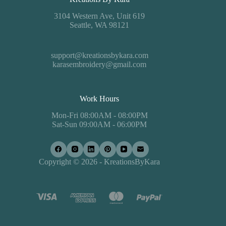
3104 Western Ave, Unit 619
Seattle, WA 98121
support@kreationsbykara.com
karasembroidery@gmail.com
Work Hours
Mon-Fri 08:00AM - 08:00PM
Sat-Sun 09:00AM - 06:00PM
Copyright © 2026 - KreationsByKara