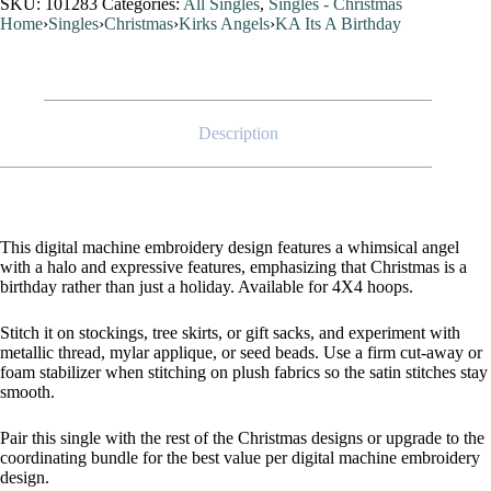
SKU:
101283
Categories:
All Singles
,
Singles - Christmas
Home
›
Singles
›
Christmas
›
Kirks Angels
›
KA Its A Birthday
Description
This digital machine embroidery design features a whimsical angel
with a halo and expressive features, emphasizing that Christmas is a
birthday rather than just a holiday. Available for 4X4 hoops.
Stitch it on stockings, tree skirts, or gift sacks, and experiment with
metallic thread, mylar applique, or seed beads. Use a firm cut-away or
foam stabilizer when stitching on plush fabrics so the satin stitches stay
smooth.
Pair this single with the rest of the Christmas designs or upgrade to the
coordinating bundle for the best value per digital machine embroidery
design.