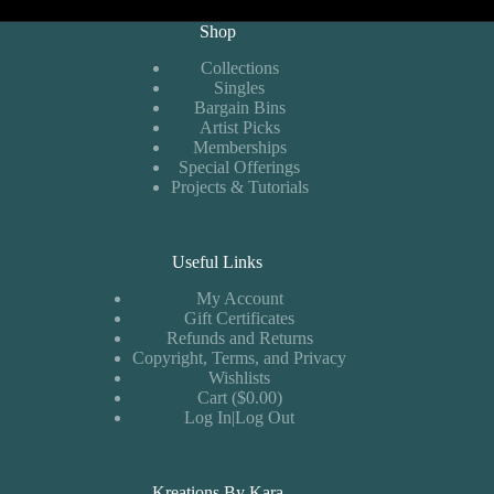
Shop
Collections
Singles
Bargain Bins
Artist Picks
Memberships
Special Offerings
Projects & Tutorials
Useful Links
My Account
Gift Certificates
Refunds and Returns
Copyright, Terms, and Privacy
Wishlists
Cart ($0.00)
Log In|Log Out
Kreations By Kara